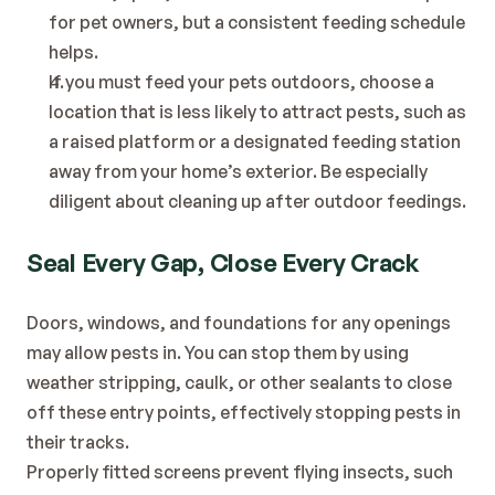
for pet owners, but a consistent feeding schedule 
helps.
If you must feed your pets outdoors, choose a 
location that is less likely to attract pests, such as 
a raised platform or a designated feeding station 
away from your home’s exterior. Be especially 
diligent about cleaning up after outdoor feedings.
Seal Every Gap, Close Every Crack
Doors, windows, and foundations for any openings 
may allow pests in. You can stop them by using 
weather stripping, caulk, or other sealants to close 
off these entry points, effectively stopping pests in 
their tracks.
Properly fitted screens prevent flying insects, such 