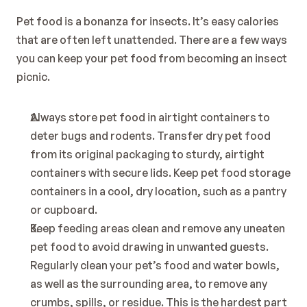
Pet food is a bonanza for insects. It’s easy calories 
that are often left unattended. There are a few ways 
you can keep your pet food from becoming an insect 
picnic.
Always store pet food in airtight containers to 
deter bugs and rodents. Transfer dry pet food 
from its original packaging to sturdy, airtight 
containers with secure lids. Keep pet food storage 
containers in a cool, dry location, such as a pantry 
or cupboard.
Keep feeding areas clean and remove any uneaten 
pet food to avoid drawing in unwanted guests. 
Regularly clean your pet’s food and water bowls, 
as well as the surrounding area, to remove any 
crumbs, spills, or residue. This is the hardest part 