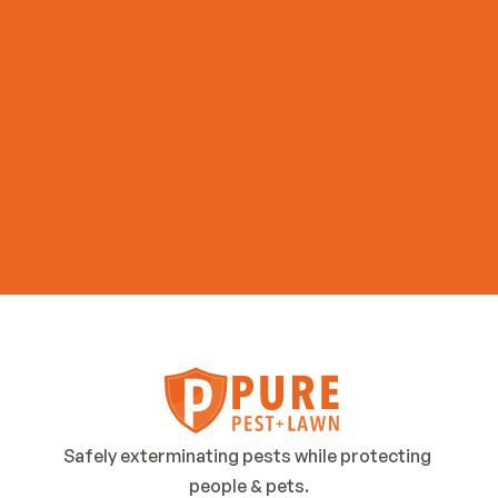
Get Started Now
Safely exterminating pests while protecting 
people & pets.