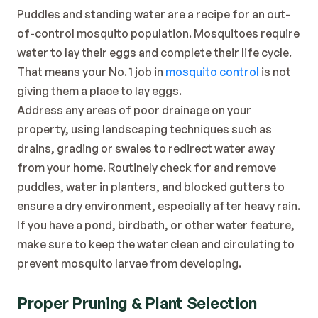
Puddles and standing water are a recipe for an out-
of-control mosquito population. Mosquitoes require 
water to lay their eggs and complete their life cycle. 
That means your No. 1 job in 
mosquito control
 is not 
giving them a place to lay eggs.
Address any areas of poor drainage on your 
property, using landscaping techniques such as 
drains, grading or swales to redirect water away 
from your home. Routinely check for and remove 
puddles, water in planters, and blocked gutters to 
ensure a dry environment, especially after heavy rain. 
If you have a pond, birdbath, or other water feature, 
make sure to keep the water clean and circulating to 
prevent mosquito larvae from developing.
Proper Pruning & Plant Selection