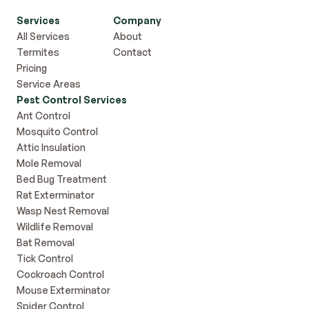
Services
Company
All Services
About
Termites
Contact
Pricing
Service Areas
Pest Control Services
Ant Control
Mosquito Control
Attic Insulation
Mole Removal
Bed Bug Treatment
Rat Exterminator
Wasp Nest Removal
Wildlife Removal
Bat Removal
Tick Control
Cockroach Control
Mouse Exterminator
Spider Control