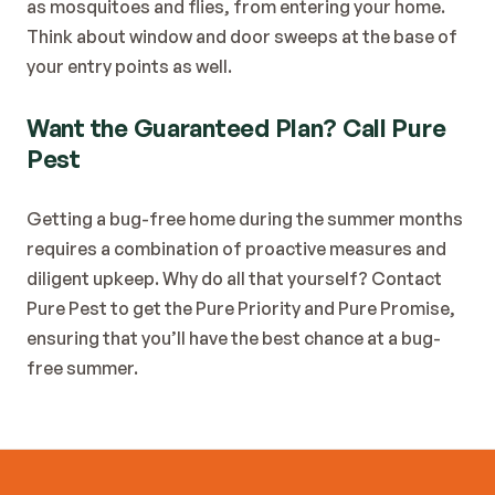
as mosquitoes and flies, from entering your home. 
Think about window and door sweeps at the base of 
your entry points as well.
Want the Guaranteed Plan? Call Pure 
Pest
Getting a bug-free home during the summer months 
requires a combination of proactive measures and 
diligent upkeep. Why do all that yourself? Contact 
Pure Pest to get the Pure Priority and Pure Promise, 
ensuring that you’ll have the best chance at a bug-
free summer.