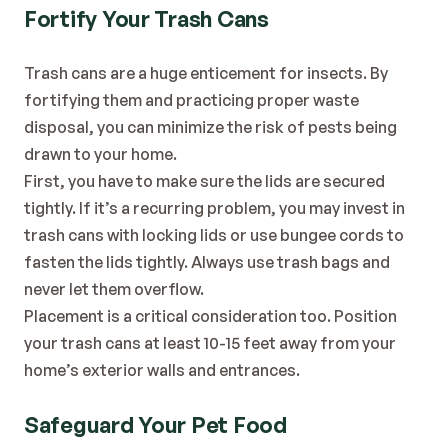
Fortify Your Trash Cans
Trash cans are a huge enticement for insects. By 
fortifying them and practicing proper waste 
disposal, you can minimize the risk of pests being 
drawn to your home.
First, you have to make sure the lids are secured 
tightly. If it’s a recurring problem, you may invest in 
trash cans with locking lids or use bungee cords to 
fasten the lids tightly. Always use trash bags and 
never let them overflow.
Placement is a critical consideration too. Position 
your trash cans at least 10-15 feet away from your 
home’s exterior walls and entrances.
Safeguard Your Pet Food