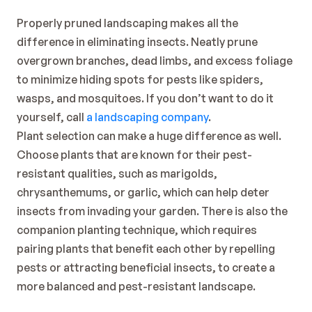
Properly pruned landscaping makes all the 
difference in eliminating insects. Neatly prune 
overgrown branches, dead limbs, and excess foliage 
to minimize hiding spots for pests like spiders, 
wasps, and mosquitoes. If you don’t want to do it 
yourself, call 
a landscaping company
.
Plant selection can make a huge difference as well. 
Choose plants that are known for their pest-
resistant qualities, such as marigolds, 
chrysanthemums, or garlic, which can help deter 
insects from invading your garden. There is also the 
companion planting technique, which requires 
pairing plants that benefit each other by repelling 
pests or attracting beneficial insects, to create a 
more balanced and pest-resistant landscape.