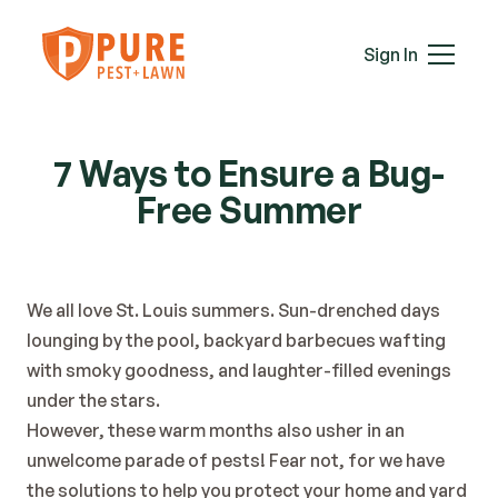
Mice
Mosquitoes
Sign In
Rats
Roaches
Services
Spiders
7 Ways to Ensure a Bug-
Termites
Free Summer
Ticks
Wasps & Hornets
Wildlife
Moles
We all love St. Louis summers. Sun-drenched days 
Lawn Care
lounging by the pool, backyard barbecues wafting 
Attic Insulation
with smoky goodness, and laughter-filled evenings 
In-Wall Tube
under the stars.
Plans & Pricing
However, these warm months also usher in an 
Service Areas
unwelcome parade of pests! Fear not, for we have 
About Us
the solutions to help you protect your home and yard 