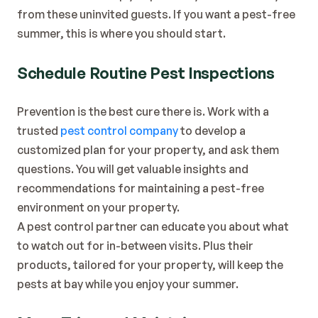
Blog
from these uninvited guests. If you want a pest-free 
Contact
summer, this is where you should start.
Schedule Routine Pest Inspections
Prevention is the best cure there is. Work with a 
trusted 
pest control company
 to develop a 
customized plan for your property, and ask them 
questions. You will get valuable insights and 
recommendations for maintaining a pest-free 
environment on your property.
A pest control partner can educate you about what 
to watch out for in-between visits. Plus their 
products, tailored for your property, will keep the 
pests at bay while you enjoy your summer.