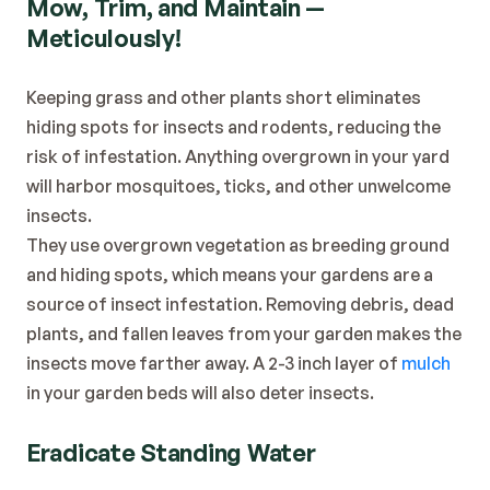
Mow, Trim, and Maintain — 
Meticulously!
Keeping grass and other plants short eliminates 
hiding spots for insects and rodents, reducing the 
risk of infestation. Anything overgrown in your yard 
will harbor mosquitoes, ticks, and other unwelcome 
insects.
They use overgrown vegetation as breeding ground 
and hiding spots, which means your gardens are a 
source of insect infestation. Removing debris, dead 
plants, and fallen leaves from your garden makes the 
insects move farther away. A 2-3 inch layer of 
mulch
in your garden beds will also deter insects.
Eradicate Standing Water