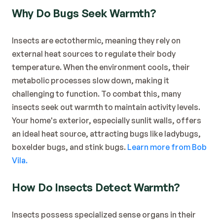
Blog
Why Do Bugs Seek Warmth?
Contact
Insects are ectothermic, meaning they rely on 
external heat sources to regulate their body 
temperature. When the environment cools, their 
metabolic processes slow down, making it 
challenging to function. To combat this, many 
insects seek out warmth to maintain activity levels. 
Your home's exterior, especially sunlit walls, offers 
an ideal heat source, attracting bugs like ladybugs, 
boxelder bugs, and stink bugs. 
Learn more from Bob 
Vila.
How Do Insects Detect Warmth?
Insects possess specialized sense organs in their 