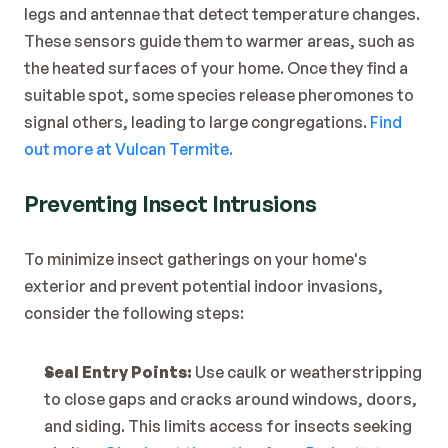
legs and antennae that detect temperature changes. 
These sensors guide them to warmer areas, such as 
the heated surfaces of your home. Once they find a 
suitable spot, some species release pheromones to 
signal others, leading to large congregations. 
Find 
out more at Vulcan Termite.
Preventing Insect Intrusions
To minimize insect gatherings on your home's 
exterior and prevent potential indoor invasions, 
consider the following steps:
Seal Entry Points:
 Use caulk or weatherstripping 
to close gaps and cracks around windows, doors, 
and siding. This limits access for insects seeking 