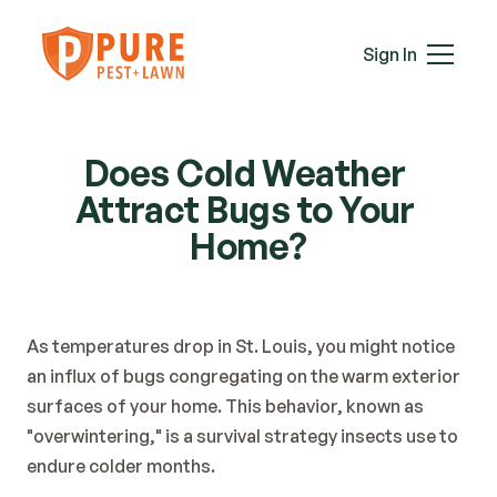
Mice
Mosquitoes
Sign In
Rats
Roaches
Services
Spiders
Does Cold Weather 
Termites
Attract Bugs to Your 
Ticks
Wasps & Hornets
Home?
Wildlife
Moles
Lawn Care
As temperatures drop in St. Louis, you might notice 
Attic Insulation
an influx of bugs congregating on the warm exterior 
In-Wall Tube
surfaces of your home. This behavior, known as 
Plans & Pricing
"overwintering," is a survival strategy insects use to 
Service Areas
endure colder months.
About Us