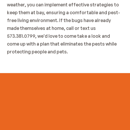
weather, you can implement effective strategies to 
keep them at bay, ensuring a comfortable and pest-
free living environment. If the bugs have already 
made themselves at home, call or text us 
573.381.0799, we'd love to come take a look and  
come up with a plan that eliminates the pests while 
protecting people and pets. 