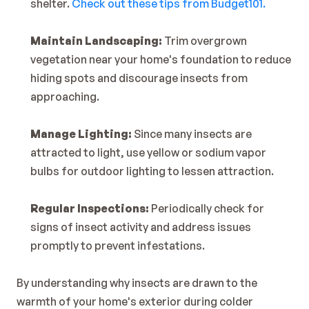
shelter. 
Check out these tips from Budget101.
Maintain Landscaping:
 Trim overgrown 
vegetation near your home's foundation to reduce 
hiding spots and discourage insects from 
approaching.
Manage Lighting:
 Since many insects are 
attracted to light, use yellow or sodium vapor 
bulbs for outdoor lighting to lessen attraction.
Regular Inspections:
 Periodically check for 
signs of insect activity and address issues 
promptly to prevent infestations.
By understanding why insects are drawn to the 
warmth of your home's exterior during colder 