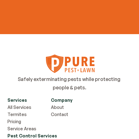
Get Started Now
Safely exterminating pests while protecting 
people & pets.
Services
Company
All Services
About
Termites
Contact
Pricing
Service Areas
Pest Control Services