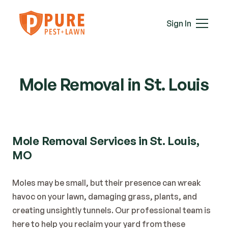
Mice
Mosquitoes
Sign In
Rats
Roaches
Services
Spiders
Termites
Mole Removal in St. Louis
Ticks
Wasps & Hornets
Wildlife
Moles
Mole Removal Services in St. Louis, 
Lawn Care
MO
Attic Insulation
In-Wall Tube
Moles may be small, but their presence can wreak 
Plans & Pricing
havoc on your lawn, damaging grass, plants, and 
Service Areas
creating unsightly tunnels. Our professional team is 
About Us
here to help you reclaim your yard from these 