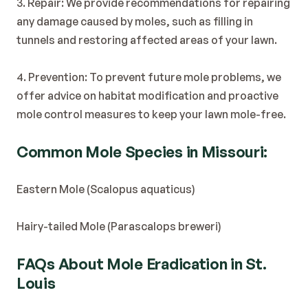
3. Repair: We provide recommendations for repairing 
any damage caused by moles, such as filling in 
tunnels and restoring affected areas of your lawn.
4. Prevention: To prevent future mole problems, we 
offer advice on habitat modification and proactive 
mole control measures to keep your lawn mole-free.
Common Mole Species in Missouri:
Eastern Mole (Scalopus aquaticus)
Hairy-tailed Mole (Parascalops breweri)
FAQs About Mole Eradication in St. 
Louis