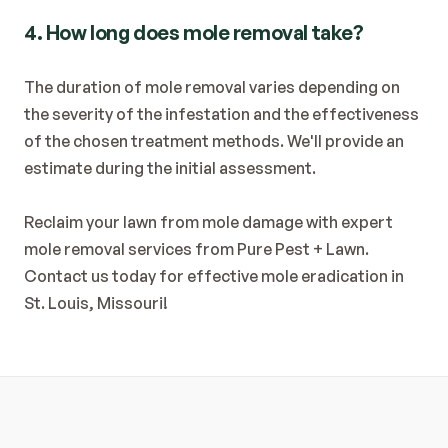
4. How long does mole removal take?
The duration of mole removal varies depending on 
the severity of the infestation and the effectiveness 
of the chosen treatment methods. We'll provide an 
estimate during the initial assessment.
Reclaim your lawn from mole damage with expert 
mole removal services from Pure Pest + Lawn. 
Contact us today for effective mole eradication in 
St. Louis, Missouri!