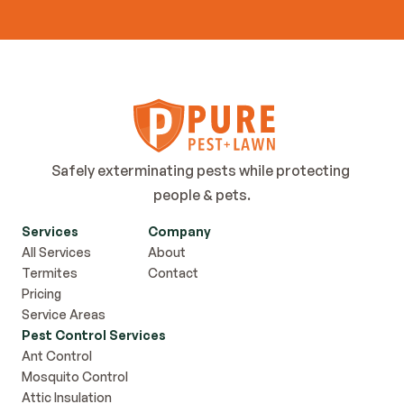
Contact Us
Safely exterminating pests while protecting 
people & pets.
Services
Company
All Services
About
Termites
Contact
Pricing
Service Areas
Pest Control Services
Ant Control
Mosquito Control
Attic Insulation