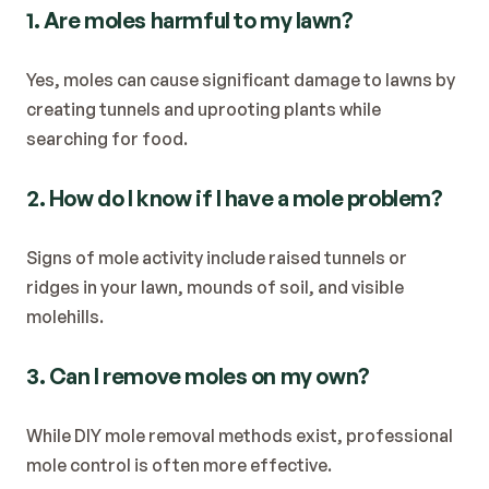
1. Are moles harmful to my lawn?
Yes, moles can cause significant damage to lawns by 
creating tunnels and uprooting plants while 
searching for food.
2. How do I know if I have a mole problem?
Signs of mole activity include raised tunnels or 
ridges in your lawn, mounds of soil, and visible 
molehills.
3. Can I remove moles on my own?
While DIY mole removal methods exist, professional 
mole control is often more effective.