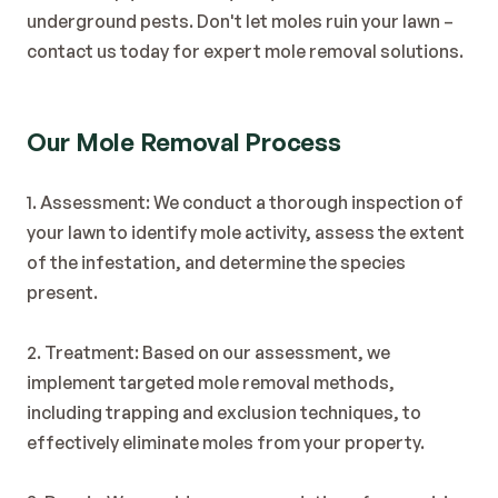
Blog
underground pests. Don't let moles ruin your lawn – 
Contact
contact us today for expert mole removal solutions.
Our Mole Removal Process
1. Assessment: We conduct a thorough inspection of 
your lawn to identify mole activity, assess the extent 
of the infestation, and determine the species 
present.
2. Treatment: Based on our assessment, we 
implement targeted mole removal methods, 
including trapping and exclusion techniques, to 
effectively eliminate moles from your property.