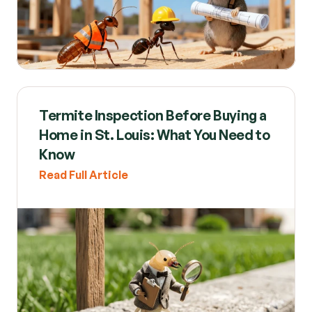
Termite Inspection Before Buying a 
Home in St. Louis: What You Need to 
Know
Read Full Article