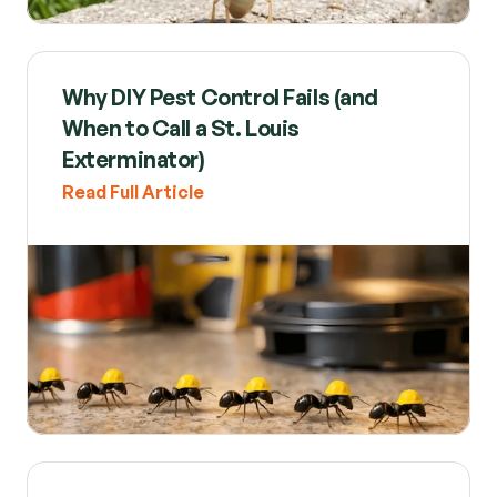
Why DIY Pest Control Fails (and 
When to Call a St. Louis 
Exterminator)
Read Full Article