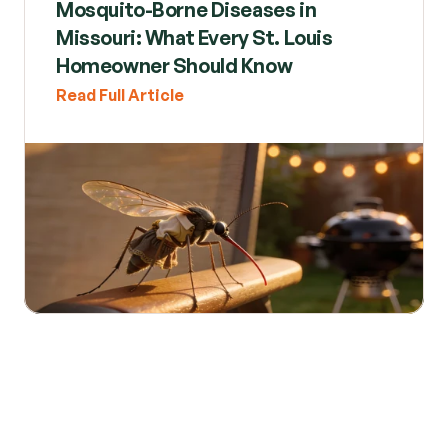
Mosquito-Borne Diseases in 
Missouri: What Every St. Louis 
Homeowner Should Know
Read Full Article
Read All Posts