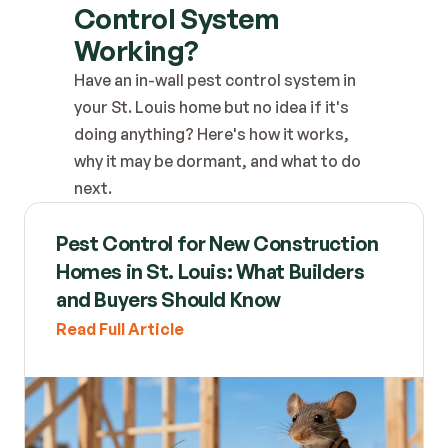
FEATURED STORY
Blog
Control System 
Contact
Working?
Have an in-wall pest control system in 
your St. Louis home but no idea if it's 
doing anything? Here's how it works, 
why it may be dormant, and what to do 
next.
Pest Control for New Construction 
Homes in St. Louis: What Builders 
and Buyers Should Know
Read Full Article