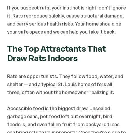
Blog
If you suspect rats, your instinct is right: don't ignore 
Contact
it. Rats reproduce quickly, cause structural damage, 
and carry serious health risks. Your home should be 
your safe space and we can help you take it back.
The Top Attractants That 
Draw Rats Indoors
Rats are opportunists. They follow food, water, and 
shelter — and a typical St. Louis home offers all 
three, often without the homeowner realizing it.
Accessible food is the biggest draw. Unsealed 
garbage cans, pet food left out overnight, bird 
feeders, and even fallen fruit from backyard trees 
can bring rats to your property. Once they're close to 