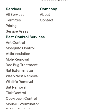
Services
Company
All Services
About
Termites
Contact
Pricing
Service Areas
Pest Control Services
Ant Control
Mosquito Control
Attic Insulation
Mole Removal
Bed Bug Treatment
Rat Exterminator
Wasp Nest Removal
Wildlife Removal
Bat Removal
Tick Control
Cockroach Control
Mouse Exterminator