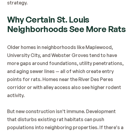
strategy.
Why Certain St. Louis 
Neighborhoods See More Rats
Older homes in neighborhoods like Maplewood, 
University City, and Webster Groves tend to have 
more gaps around foundations, utility penetrations, 
and aging sewer lines — all of which create entry 
points for rats. Homes near the River Des Peres 
corridor or with alley access also see higher rodent 
activity.
But new construction isn't immune. Development 
that disturbs existing rat habitats can push 
populations into neighboring properties. If there's a 