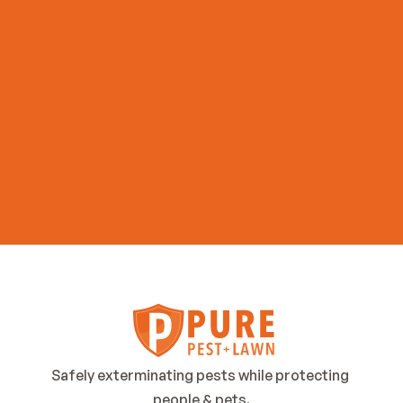
Get Started Now
Safely exterminating pests while protecting 
people & pets.