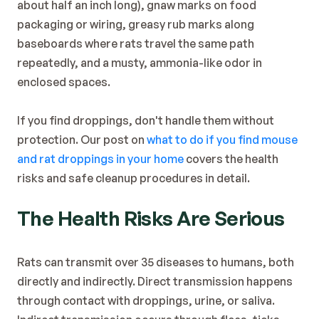
about half an inch long), gnaw marks on food 
packaging or wiring, greasy rub marks along 
baseboards where rats travel the same path 
repeatedly, and a musty, ammonia-like odor in 
enclosed spaces.
If you find droppings, don't handle them without 
protection. Our post on 
what to do if you find mouse 
and rat droppings in your home
 covers the health 
risks and safe cleanup procedures in detail.
The Health Risks Are Serious
Rats can transmit over 35 diseases to humans, both 
directly and indirectly. Direct transmission happens 
through contact with droppings, urine, or saliva. 