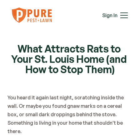
Mice
Mosquitoes
Sign In
Rats
Roaches
Services
Spiders
What Attracts Rats to 
Termites
Your St. Louis Home (and 
Ticks
Wasps & Hornets
How to Stop Them)
Wildlife
Moles
Lawn Care
You heard it again last night, scratching inside the 
Attic Insulation
wall. Or maybe you found gnaw marks on a cereal 
In-Wall Tube
box, or small dark droppings behind the stove. 
Plans & Pricing
Something is living in your home that shouldn't be 
Service Areas
there.
About Us