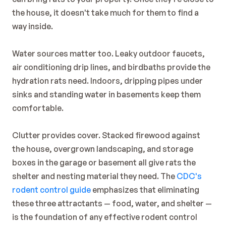
the house, it doesn't take much for them to find a 
way inside.
Water sources matter too. Leaky outdoor faucets, 
air conditioning drip lines, and birdbaths provide the 
hydration rats need. Indoors, dripping pipes under 
sinks and standing water in basements keep them 
comfortable.
Clutter provides cover. Stacked firewood against 
the house, overgrown landscaping, and storage 
boxes in the garage or basement all give rats the 
shelter and nesting material they need. The 
CDC's 
rodent control guide
 emphasizes that eliminating 
these three attractants — food, water, and shelter — 
is the foundation of any effective rodent control 