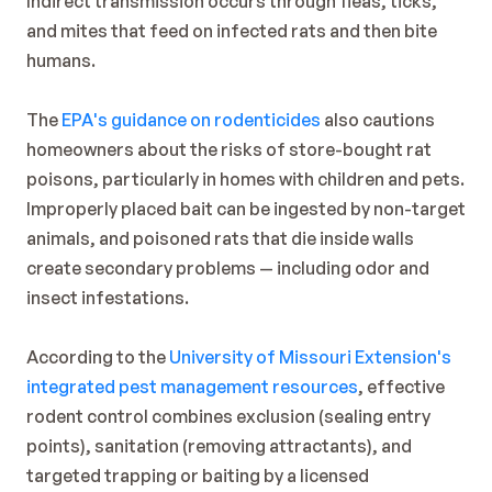
Indirect transmission occurs through fleas, ticks, 
and mites that feed on infected rats and then bite 
humans.
The 
EPA's guidance on rodenticides
 also cautions 
homeowners about the risks of store-bought rat 
poisons, particularly in homes with children and pets. 
Improperly placed bait can be ingested by non-target 
animals, and poisoned rats that die inside walls 
create secondary problems — including odor and 
insect infestations.
According to the 
University of Missouri Extension's 
integrated pest management resources
, effective 
rodent control combines exclusion (sealing entry 
points), sanitation (removing attractants), and 
targeted trapping or baiting by a licensed 