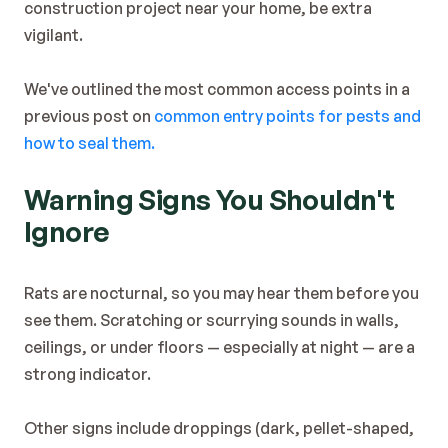
construction project near your home, be extra 
vigilant.
We've outlined the most common access points in a 
previous post on 
common entry points for pests and 
how to seal them.
Warning Signs You Shouldn't 
Ignore
Rats are nocturnal, so you may hear them before you 
see them. Scratching or scurrying sounds in walls, 
ceilings, or under floors — especially at night — are a 
strong indicator.
Other signs include droppings (dark, pellet-shaped, 