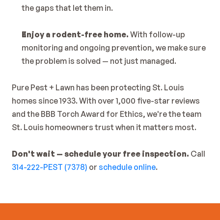
the gaps that let them in.
Enjoy a rodent-free home.
 With follow-up 
monitoring and ongoing prevention, we make sure 
the problem is solved — not just managed.
Pure Pest + Lawn has been protecting St. Louis 
homes since 1933. With over 1,000 five-star reviews 
and the BBB Torch Award for Ethics, we're the team 
St. Louis homeowners trust when it matters most.
Don't wait — schedule your free inspection.
 Call 
314-222-PEST (7378)
 or 
schedule online
.