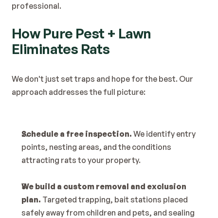
professional.
How Pure Pest + Lawn 
Eliminates Rats
We don't just set traps and hope for the best. Our 
approach addresses the full picture:
Schedule a free inspection.
 We identify entry 
points, nesting areas, and the conditions 
attracting rats to your property.
We build a custom removal and exclusion 
plan.
 Targeted trapping, bait stations placed 
safely away from children and pets, and sealing 