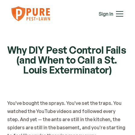
Mice
Mosquitoes
Sign In
Rats
Roaches
Services
Spiders
Termites
Why DIY Pest Control Fails 
Ticks
(and When to Call a St. 
Wasps & Hornets
Louis Exterminator)
Wildlife
Moles
Lawn Care
Attic Insulation
In-Wall Tube
You've bought the sprays. You've set the traps. You 
watched the YouTube videos and followed every 
Plans & Pricing
step. And yet — the ants are still in the kitchen, the 
Service Areas
spiders are still in the basement, and you're starting 
About Us