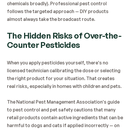
chemicals broadly). Professional pest control 
follows the targeted approach — DIY products 
almost always take the broadcast route.
The Hidden Risks of Over-the-
Counter Pesticides
When you apply pesticides yourself, there's no 
licensed technician calibrating the dose or selecting 
the right product for your situation. That creates 
real risks, especially in homes with children and pets.
The 
National Pest Management Association's guide 
to pest control and pet safety
 cautions that many 
retail products contain active ingredients that can be 
harmful to dogs and cats if applied incorrectly — on 