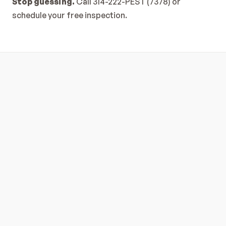
Stop guessing.
 Call 
314-222-PEST (7378)
 or 
schedule your free inspection
.
Is Your In-Wall Pest Control System 
Working?
Read Full Article