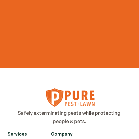
Contact Us
Safely exterminating pests while protecting 
people & pets.
Services
Company