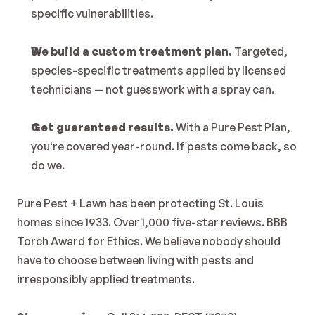
specific vulnerabilities.
We build a custom treatment plan.
 Targeted, 
species-specific treatments applied by licensed 
technicians — not guesswork with a spray can.
Get guaranteed results.
 With a Pure Pest Plan, 
you're covered year-round. If pests come back, so 
do we.
Pure Pest + Lawn has been protecting St. Louis 
homes since 1933. Over 1,000 five-star reviews. BBB 
Torch Award for Ethics. We believe nobody should 
have to choose between living with pests and 
irresponsibly applied treatments.