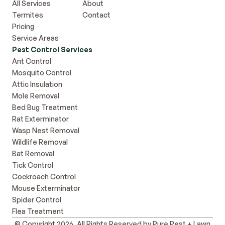
All Services
About
Termites
Contact
Pricing
Service Areas
Pest Control Services
Ant Control
Mosquito Control
Attic Insulation
Mole Removal
Bed Bug Treatment
Rat Exterminator
Wasp Nest Removal
Wildlife Removal
Bat Removal
Tick Control
Cockroach Control
Mouse Exterminator
Spider Control
Flea Treatment
© Copyright 2026, All Rights Reserved by Pure Pest + Lawn