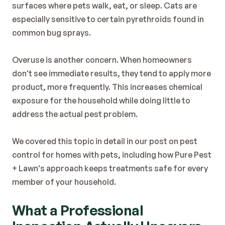
surfaces where pets walk, eat, or sleep. Cats are 
especially sensitive to certain pyrethroids found in 
common bug sprays.
Overuse is another concern. When homeowners 
don't see immediate results, they tend to apply more 
product, more frequently. This increases chemical 
exposure for the household while doing little to 
address the actual pest problem.
We covered this topic in detail in our post on 
pest 
control for homes with pets
, including how Pure Pest 
+ Lawn's approach keeps treatments safe for every 
member of your household.
What a Professional 