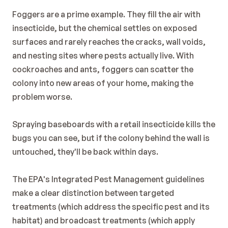
Foggers are a prime example. They fill the air with 
insecticide, but the chemical settles on exposed 
surfaces and rarely reaches the cracks, wall voids, 
and nesting sites where pests actually live. With 
cockroaches and ants, foggers can scatter the 
colony into new areas of your home, making the 
problem worse.
Spraying baseboards with a retail insecticide kills the 
bugs you can see, but if the colony behind the wall is 
untouched, they'll be back within days.
The 
EPA's Integrated Pest Management guidelines
make a clear distinction between targeted 
treatments (which address the specific pest and its 
habitat) and broadcast treatments (which apply 