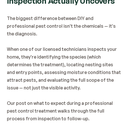
Inspection Actually Uncovers
The biggest difference between DIY and 
professional pest control isn't the chemicals — it's 
the diagnosis.
When one of our licensed technicians inspects your 
home, they're identifying the species (which 
determines the treatment), locating nesting sites 
and entry points, assessing moisture conditions that 
attract pests, and evaluating the full scope of the 
issue — not just the visible activity.
Our post on 
what to expect during a professional 
pest control treatment
 walks through the full 
process from inspection to follow-up.