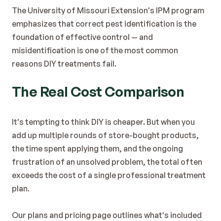
The 
University of Missouri Extension's IPM program
emphasizes that correct pest identification is the 
foundation of effective control — and 
misidentification is one of the most common 
reasons DIY treatments fail.
The Real Cost Comparison
It's tempting to think DIY is cheaper. But when you 
add up multiple rounds of store-bought products, 
the time spent applying them, and the ongoing 
frustration of an unsolved problem, the total often 
exceeds the cost of a single professional treatment 
plan.
Our 
plans and pricing page
 outlines what's included 