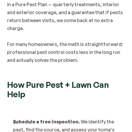
in a Pure Pest Plan — quarterly treatments, interior 
and exterior coverage, and a guarantee that if pests 
return between visits, we come back at no extra 
charge.
For many homeowners, the math is straightforward: 
professional pest control costs less in the long run 
and actually solves the problem.
How Pure Pest + Lawn Can 
Help
Schedule a free inspection.
 We identify the 
pest, find the source, and assess your home's 