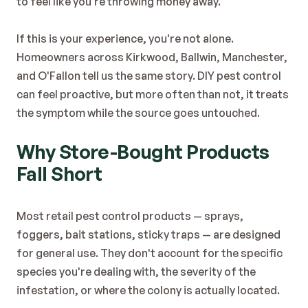
to feel like you're throwing money away.
Blog
Contact
If this is your experience, you're not alone. 
Homeowners across Kirkwood, Ballwin, Manchester, 
and O'Fallon tell us the same story. DIY pest control 
can feel proactive, but more often than not, it treats 
the symptom while the source goes untouched.
Why Store-Bought Products 
Fall Short
Most retail pest control products — sprays, 
foggers, bait stations, sticky traps — are designed 
for general use. They don't account for the specific 
species you're dealing with, the severity of the 
infestation, or where the colony is actually located.