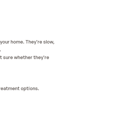
your home. They’re slow, 
.
t sure whether they’re 
treatment options.