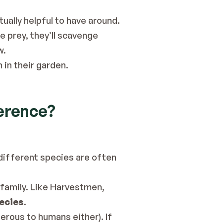
ually helpful to have around.
e prey, they’ll scavenge 
w.
in their garden.
ference?
ifferent species are often 
 family. Like Harvestmen, 
pecies
.
erous to humans either). If 