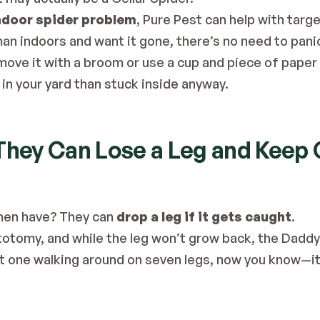
ndoor spider problem
, Pure Pest can help with 
targe
an indoors and want it gone, there’s no need to panic
move it with a broom or use a cup and piece of paper t
in your yard than stuck inside anyway.
 They Can Lose a Leg and Keep
men have? They can 
drop a leg if it gets caught
.
 autotomy, and while the leg won’t grow back, the Dadd
ot one walking around on seven legs, now you know—it’s