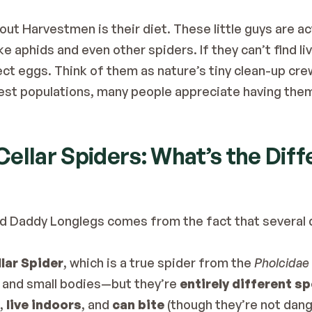
ut Harvestmen is their diet. These little guys are act
e aphids and even other spiders. If they can’t find liv
ect eggs. Think of them as nature’s tiny clean-up cre
st populations, many people appreciate having them 
ellar Spiders: What’s the Dif
d Daddy Longlegs comes from the fact that several d
lar Spider
, which is a true spider from the 
Pholcidae
s and small bodies—but they’re 
entirely different s
, 
live indoors
, and 
can bite
 (though they’re not dang