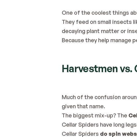
One of the coolest things abo
They feed on small insects lik
decaying plant matter or ins
Because they help manage pe
Harvestmen vs. C
Much of the confusion aroun
given that name.
The biggest mix-up? The 
Cel
Cellar Spiders have long leg
Cellar Spiders 
do spin webs