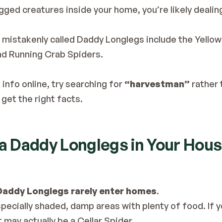
egged creatures inside your home, you’re likely dealin
n mistakenly called Daddy Longlegs include the Yell
nd Running Crab Spiders.
 info online, try searching for 
“harvestman”
 rather 
get the right facts.
 a Daddy Longlegs in Your Hou
Daddy Longlegs rarely enter homes
.
ecially shaded, damp areas with plenty of food. If you
t may actually be a Cellar Spider.