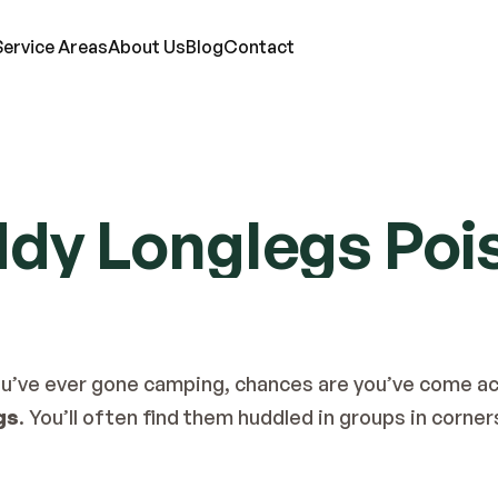
Service Areas
About Us
Blog
Contact
RVICES
ddy Longlegs Poi
ts
Mosquitoes
Termites
Moles
d Bugs
Rats
Ticks
Lawn Care
eas
Roaches
Wasps & Hornets
Attic Insulation
ce
Spiders
Wildlife
In-Wall Tube
r you’ve ever gone camping, chances are you’ve come ac
gs
. You’ll often find them huddled in groups in corner