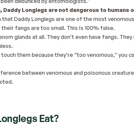
 been debunked
 by entomologists.”
, Daddy Longlegs are not dangerous to humans o
 that Daddy Longlegs are one of the most venomous c
their fangs are too small. This is 100% false.
nom glands at all. They don’t even have fangs. They
less.
to touch them because they’re “too venomous,” you ca
difference between venomous and poisonous creature
ected.
onglegs Eat?