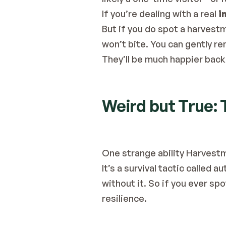
If you’re dealing with a real 
i
But if you do spot a harvestm
won’t bite. You can gently re
They’ll be much happier back 
Weird but True:
One strange ability Harvest
It’s a survival tactic called
without it. So if you ever sp
resilience.