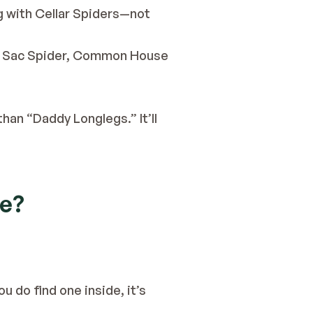
g with Cellar Spiders—not 
ow Sac Spider, Common House 
than “Daddy Longlegs.” It’ll 
se?
 do find one inside, it’s 