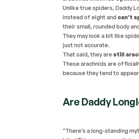
Unlike true spiders, Daddy L
instead of eight and 
can’t s
their small, rounded body and
They may look a bit like spider
just not accurate.
That said, they are 
still ara
These arachnids are officiall
because they tend to appear i
Are Daddy Long
“There’s a long-standing myt