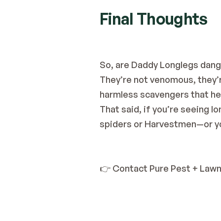
Final Thoughts
So, are Daddy Longlegs dang
They’re not venomous, they’re
harmless scavengers that hel
That said, if you’re seeing 
spiders or Harvestmen—or yo
👉 Contact Pure Pest + Law