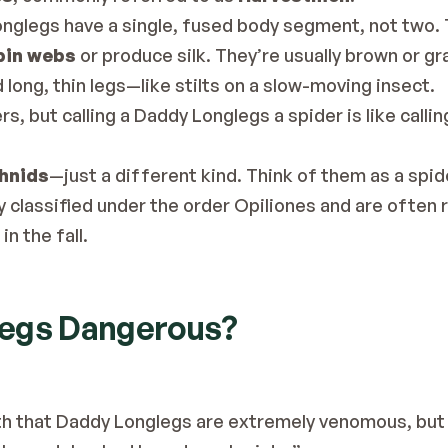
onglegs have a single, fused body segment, not two. 
pin webs
 or produce silk. They’re usually brown or gr
 long, thin legs—like stilts on a slow-moving insect.
s, but calling a Daddy Longlegs a spider is like calling 
chnids
—just a different kind. Think of them as a spid
y classified under the order Opiliones and are often 
n the fall.
legs Dangerous?
h that Daddy Longlegs are extremely venomous, but th