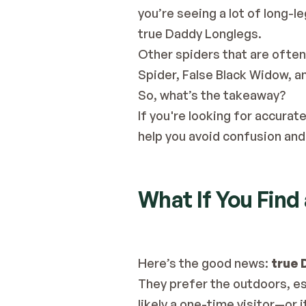
you’re seeing a lot of long-l
true Daddy Longlegs.
Other spiders that are ofte
Spider, False Black Widow, a
So, what’s the takeaway?
If you're looking for accurate
help you avoid confusion and 
What If You Find
Here’s the good news: 
true 
They prefer the outdoors, esp
likely a one-time visitor—or i