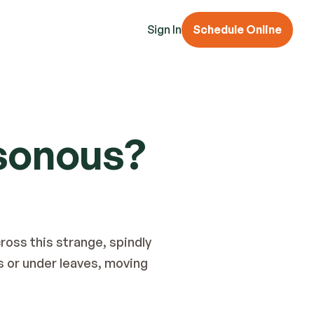
Sign In
Schedule Online
sonous?
ross this strange, spindly 
s or under leaves, moving 