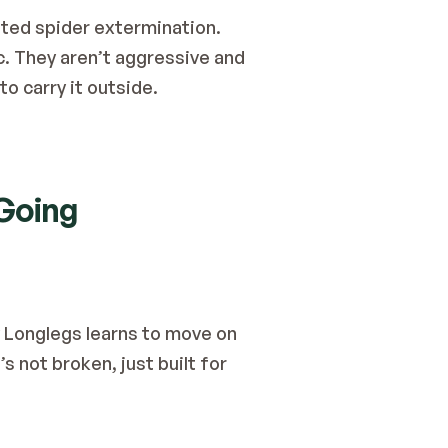
ted spider extermination.
. They aren’t aggressive and 
o carry it outside.
 Going
y Longlegs learns to move on 
 not broken, just built for 