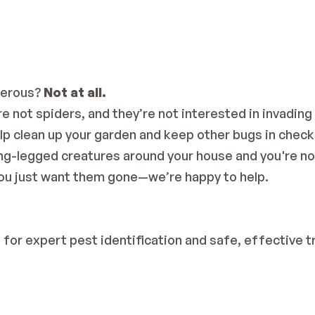
erous? 
Not at all.
 not spiders, and they’re not interested in invading 
p clean up your garden and keep other bugs in check
long-legged creatures around your house and you're no
u just want them gone—we’re happy to help.
n
 for expert pest identification and safe, effective 