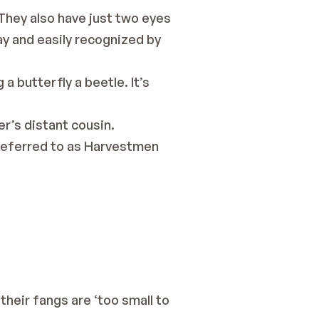
They also have just two eyes 
ay and easily recognized by 
a butterfly a beetle. It’s 
er’s distant cousin.
referred to as 
Harvestmen 
eir fangs are ‘too small to 