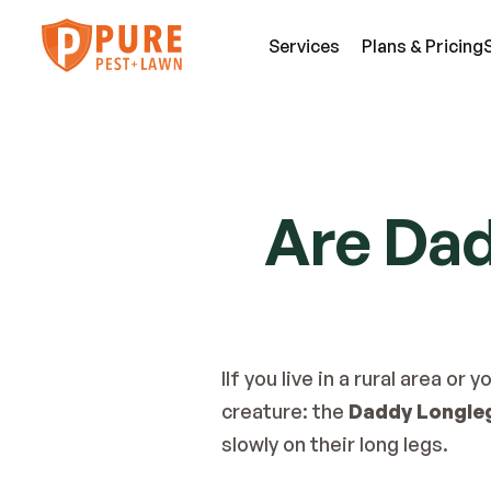
Services
Plans & Pricing
SE
Pest Services
Are Da
An
A few of the insects and animals we can 
Be
defend you against.
Fl
View All Services
Mi
IIf you live in a rural area o
creature: the 
Daddy Longle
slowly on their long legs.