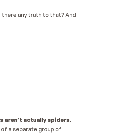
there any truth to that? And 
 aren’t actually spiders
.
of a separate group of 