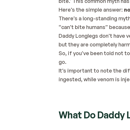
bite.’ 
This common myth has
Here’s the simple answer: 
no
There’s a long-standing myth
“can’t bite humans” because 
Daddy Longlegs don’t have ve
but they are completely harm
So, if you’ve been told not 
go.
It’s important to note the 
ingested, while venom is inj
What Do Daddy L