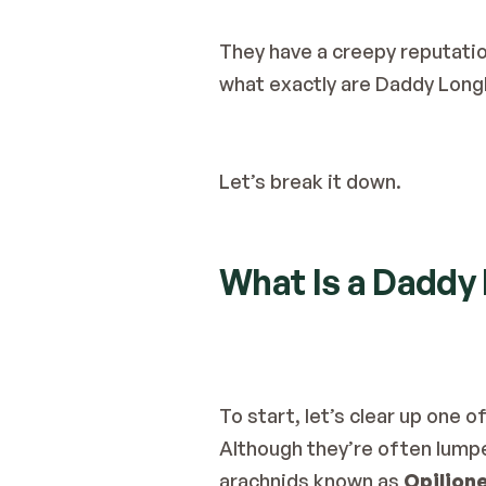
They have a creepy reputatio
what exactly are Daddy Long
Let’s break it down.
What Is a Daddy
To start, let’s clear up one
Although they’re often lumpe
arachnids known as 
Opilion