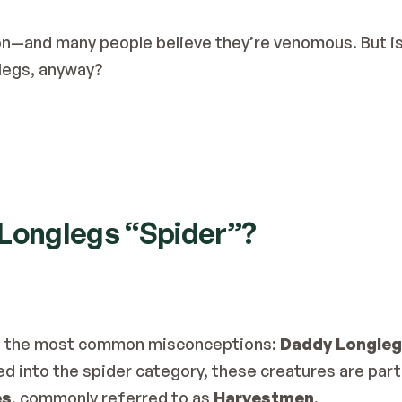
n—and many people believe they’re venomous. But is 
legs, anyway?
 Longlegs “Spider”?
 of the most common misconceptions: 
Daddy Longlegs
d into the spider category, these creatures are part 
es
, commonly referred to as 
Harvestmen
.