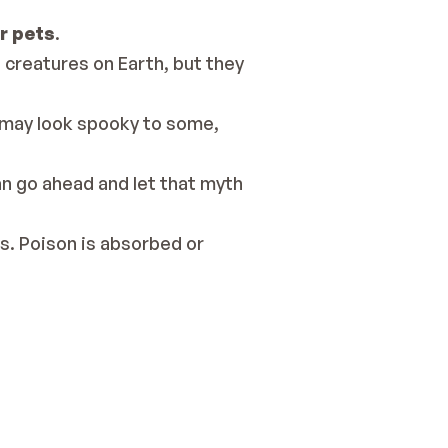
r pets
.
reatures on Earth, but they 
 may look spooky to some, 
n go ahead and let that myth 
s. 
Poison is absorbed or 