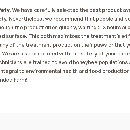
fety
. We have carefully selected the best product av
fety. Nevertheless, we recommend that people and pe
ough the product dries quickly, waiting 2-3 hours allo
ted surface. This both maximizes the treatment’s ef
 any of the treatment product on their paws or that you
 We are also concerned with the safety of your back
chnicians are trained to avoid honeybee populations a
integral to environmental health and food production 
ended harm!