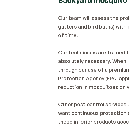
Backyard mosquito
Our team will assess the pro
gutters and bird baths) with
of time.
Our technicians are trained 
absolutely necessary. When i
through our use of a premium
Protection Agency (EPA) appr
reduction in mosquitoes on y
Other pest control services u
want continuous protection ag
these inferior products acce