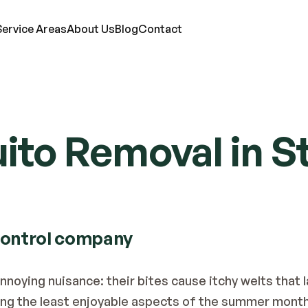
Service Areas
About Us
Blog
Contact
RVICES
to Removal in St
ts
Mosquitoes
Termites
Moles
d Bugs
Rats
Ticks
Lawn Care
eas
Roaches
Wasps & Hornets
Attic Insulation
ce
Spiders
Wildlife
In-Wall Tube
control company
oying nuisance: their bites cause itchy welts that las
g the least enjoyable aspects of the summer month