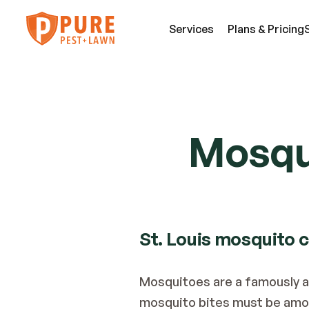
Services
Plans & Pricing
SE
Pest Services
Mosqui
An
A few of the insects and animals we can 
Be
defend you against.
Fl
View All Services
Mi
St. Louis mosquito 
Mosquitoes are a famously ann
mosquito bites must be amon