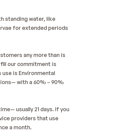
 standing water, like 
arvae for extended periods 
ustomers any more than is 
ill our commitment is 
 use is Environmental 
itions— with a 60% – 90% 
me— usually 21 days. If you 
ice providers that use 
nce a month.