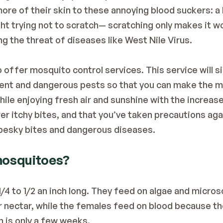
re of their skin to these annoying blood suckers: a b
ght trying not to scratch— scratching only makes it w
ing the threat of diseases like West Nile Virus.
 offer mosquito control services. This service will si
ent and dangerous pests so that you can make the mo
while enjoying fresh air and sunshine with the increa
er itchy bites, and that you’ve taken precautions ag
g pesky bites and dangerous diseases.
 mosquitoes?
/4 to 1/2 an inch long. They feed on algae and micros
r nectar, while the females feed on blood because the
n is only a few weeks.