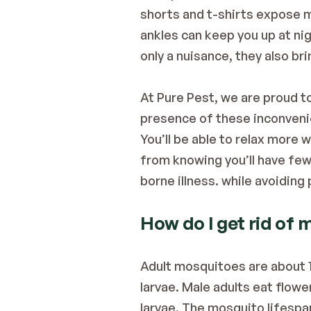
shorts and t-shirts expose mo
ankles can keep you up at ni
only a nuisance, they also br
At Pure Pest, we are proud to
presence of these inconveni
You’ll be able to relax more 
from knowing you’ll have few
borne illness. while avoidin
How do I get rid of
Adult mosquitoes are about 1
larvae. Male adults eat flowe
larvae. The mosquito lifespa