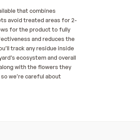
ailable that combines 
ts avoid treated areas for 2-
ws for the product to fully 
fectiveness and reduces the 
’ll track any residue inside 
yard’s ecosystem and overall 
long with the flowers they 
so we’re careful about 