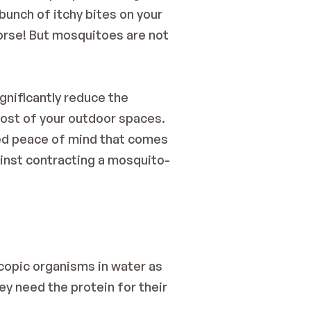
unch of itchy bites on your 
orse! But mosquitoes are not 
gnificantly reduce the 
st of your outdoor spaces. 
sed peace of mind that comes 
ainst contracting a mosquito-
copic organisms in water as 
y need the protein for their 