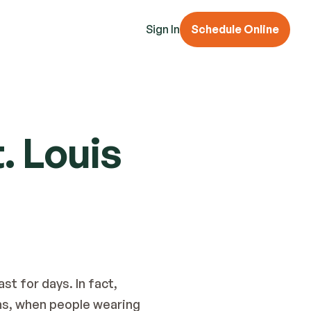
Sign In
Schedule Online
. Louis
t for days. In fact, 
s, when people wearing 