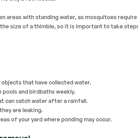
n areas with standing water, as mosquitoes require 
the size of a thimble, so it is important to take step
 objects that have collected water.
e pools and birdbaths weekly.
t can catch water after a rainfall.
they are leaking.
reas of your yard where ponding may occur.