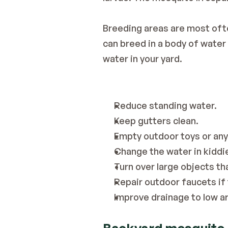
Breeding areas are most ofte
can breed in a body of water 
water in your yard.
Reduce standing water.
Keep gutters clean.
Empty outdoor toys or any
Change the water in kiddi
Turn over large objects tha
Repair outdoor faucets if 
Improve drainage to low a