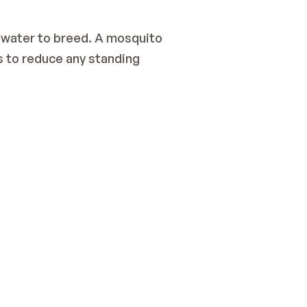
water to breed. A mosquito 
s to reduce any standing 