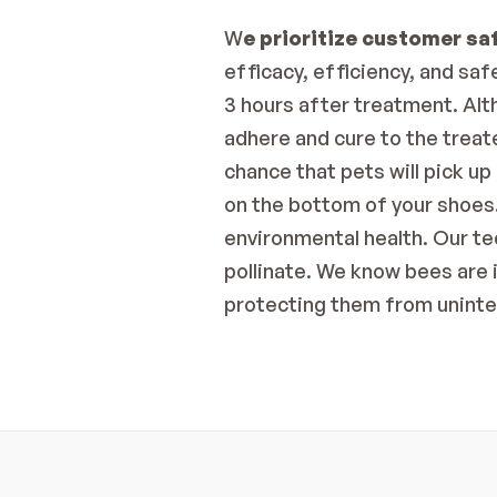
W
e prioritize customer sa
efficacy, efficiency, and sa
3 hours after treatment. Alth
adhere and cure to the trea
chance that pets will pick up
on the bottom of your shoes.
environmental health. Our te
pollinate. We know bees are 
protecting them from unint