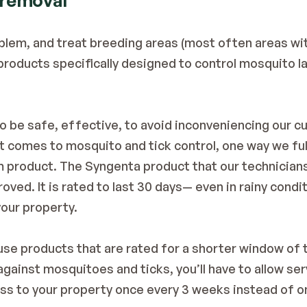
 removal
blem, and treat breeding areas (most often areas with
 products specifically designed to control mosquito l
to be safe, effective, to avoid inconveniencing our c
t comes to mosquito and tick control, one way we fulf
 product. The Syngenta product that our technicians
oved. It is rated to last 30 days— even in rainy cond
our property. 
se products that are rated for a shorter window of ti
ainst mosquitoes and ticks, you’ll have to allow serv
ss to your property once every 3 weeks instead of o