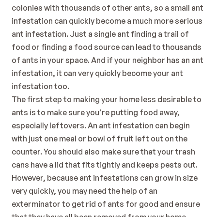
colonies with thousands of other ants, so a small ant 
infestation can quickly become a much more serious 
ant infestation. Just a single ant finding a trail of 
food or finding a food source can lead to thousands 
of ants in your space. And if your neighbor has an ant 
infestation, it can very quickly become your ant 
infestation too. 
The first step to making your home less desirable to 
ants is to make sure you’re putting food away, 
especially leftovers. An ant infestation can begin 
with just one meal or bowl of fruit left out on the 
counter. You should also make sure that your trash 
cans have a lid that fits tightly and keeps pests out. 
However, because ant infestations can grow in size 
very quickly, you may need the help of an 
exterminator to get rid of ants for good and ensure 