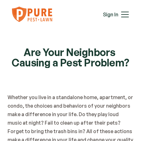
Mice
Mosquitoes
Sign In
Rats
Roaches
Services
Spiders
Termites
Are Your Neighbors 
Ticks
Causing a Pest Problem?
Wasps & Hornets
Wildlife
Moles
Lawn Care
Whether you live in a standalone home, apartment, or 
Attic Insulation
condo, the choices and behaviors of your neighbors 
In-Wall Tube
make a difference in your life. Do they play loud 
Plans & Pricing
music at night? Fail to clean up after their pets? 
Service Areas
Forget to bring the trash bins in? All of these actions 
About Us
make a difference in your life and change your quality 