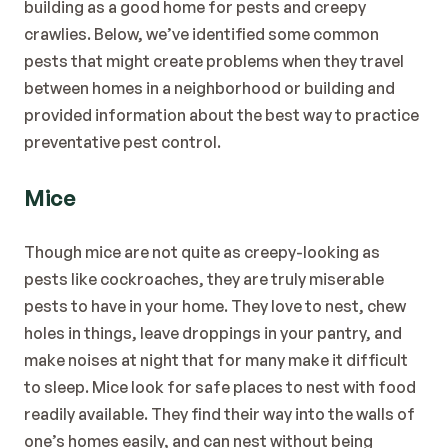
building as a good home for pests and creepy 
crawlies. Below, we’ve identified some common 
pests that might create problems when they travel 
between homes in a neighborhood or building and 
provided information about the best way to practice 
preventative 
pest control
. 
Mice
Though mice are not quite as creepy-looking as 
pests like cockroaches, they are truly miserable 
pests to have in your home. They love to nest, chew 
holes in things, leave droppings in your pantry, and 
make noises at night that for many make it difficult 
to sleep. Mice look for safe places to nest with food 
readily available. They find their way into the walls of 
one’s homes easily, and can nest without being 