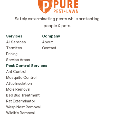
Safely exterminating pests while protecting 
people & pets.
Services
Company
All Services
About
Termites
Contact
Pricing
Service Areas
Pest Control Services
Ant Control
Mosquito Control
Attic Insulation
Mole Removal
Bed Bug Treatment
Rat Exterminator
Wasp Nest Removal
Wildlife Removal