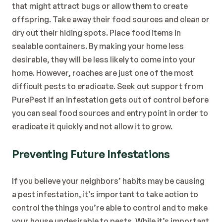
that might attract bugs or allow them to create 
offspring. Take away their food sources and clean or 
dry out their hiding spots. Place food items in 
sealable containers. By making your home less 
desirable, they will be less likely to come into your 
home. However, roaches are just one of the most 
difficult pests to eradicate. Seek out support from 
PurePest if an infestation gets out of control before 
you can seal food sources and entry point in order to 
eradicate it quickly and not allow it to grow. 
Preventing Future Infestations
If you believe your neighbors’ habits may be causing 
a pest infestation, it’s important to take action to 
control the things you’re able to control and to make 
your house undesirable to pests. While it’s important 