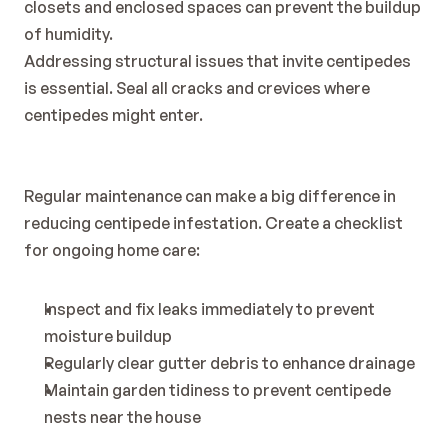
closets and enclosed spaces can prevent the buildup 
of humidity.
Addressing structural issues that invite centipedes 
is essential. Seal all cracks and crevices where 
centipedes might enter.
Regular maintenance can make a big difference in 
reducing centipede infestation. Create a checklist 
for ongoing home care:
Inspect and fix leaks immediately to prevent 
moisture buildup
Regularly clear gutter debris to enhance drainage
Maintain garden tidiness to prevent centipede 
nests near the house