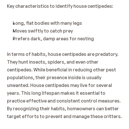
Key characteristics to identify house centipedes:
Long, flat bodies with many legs
Moves swiftly to catch prey
Prefers dark, damp areas for nesting
In terms of habits, house centipedes are predatory. 
They hunt insects, spiders, and even other 
centipedes. While beneficial in reducing other pest 
populations, their presence inside is usually 
unwanted. House centipedes may live for several 
years. This long lifespan makes it essential to 
practice effective and consistent control measures. 
By recognizing their habits, homeowners can better 
target efforts to prevent and manage these critters.