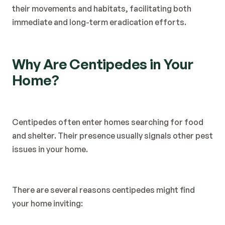
their movements and habitats, facilitating both 
immediate and long-term eradication efforts.
Why Are Centipedes in Your 
Home?
Centipedes often enter homes searching for food 
and shelter. Their presence usually signals other pest 
issues in your home.
There are several reasons centipedes might find 
your home inviting: