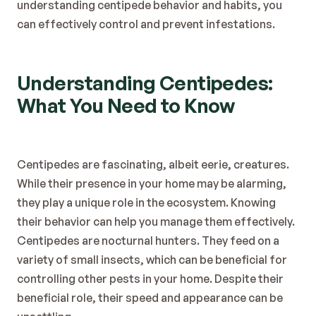
understanding centipede behavior and habits, you 
can effectively control and prevent infestations.
Understanding Centipedes: 
What You Need to Know
Centipedes are fascinating, albeit eerie, creatures. 
While their presence in your home may be alarming, 
they play a unique role in the ecosystem. Knowing 
their behavior can help you manage them effectively.
Centipedes are nocturnal hunters. They feed on a 
variety of small insects, which can be beneficial for 
controlling other pests in your home. Despite their 
beneficial role, their speed and appearance can be 