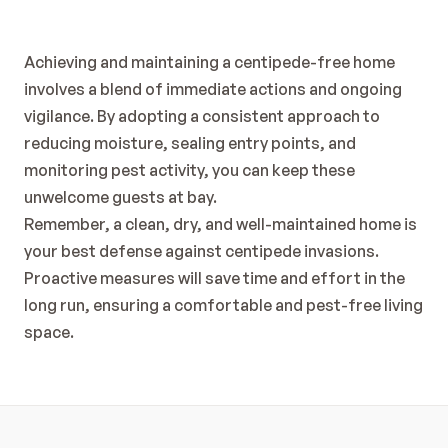
Achieving and maintaining a centipede-free home 
involves a blend of immediate actions and ongoing 
vigilance. By adopting a consistent approach to 
reducing moisture, sealing entry points, and 
monitoring pest activity, you can keep these 
unwelcome guests at bay.
Remember, a clean, dry, and well-maintained home is 
your best defense against centipede invasions. 
Proactive measures will save time and effort in the 
long run, ensuring a comfortable and pest-free living 
space.