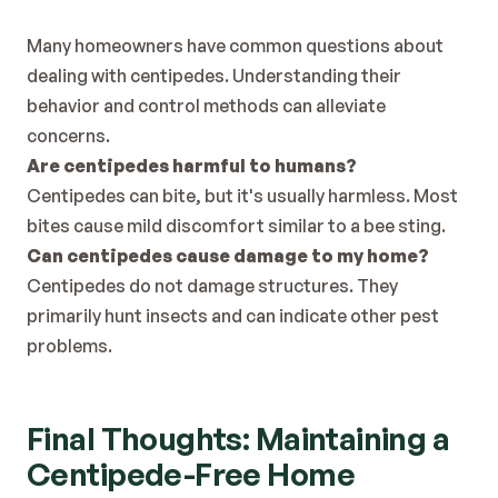
Many homeowners have common questions about 
dealing with centipedes. Understanding their 
behavior and control methods can alleviate 
concerns.
Are centipedes harmful to humans?
Centipedes can bite, but it's usually harmless. Most 
bites cause mild discomfort similar to a bee sting.
Can centipedes cause damage to my home?
Centipedes do not damage structures. They 
primarily hunt insects and can indicate other pest 
problems.
Final Thoughts: Maintaining a 
Centipede-Free Home