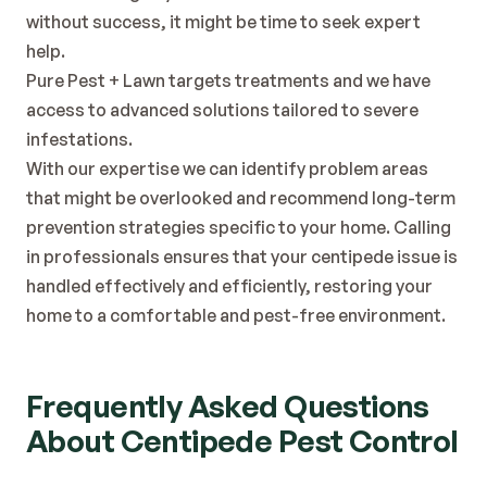
without success, it might be time to seek expert 
help.
Pure Pest + Lawn targets treatments and we have 
access to advanced solutions tailored to severe 
infestations.
With our expertise we can identify problem areas 
that might be overlooked and recommend long-term 
prevention strategies specific to your home. Calling 
in professionals ensures that your centipede issue is 
handled effectively and efficiently, restoring your 
home to a comfortable and pest-free environment.
Frequently Asked Questions 
About Centipede Pest Control