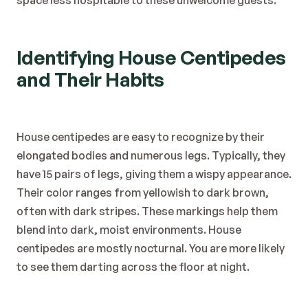
space less hospitable to these unwelcome guests.
Identifying House Centipedes 
and Their Habits
House centipedes are easy to recognize by their 
elongated bodies and numerous legs. Typically, they 
have 15 pairs of legs, giving them a wispy appearance.
Their color ranges from yellowish to dark brown, 
often with dark stripes. These markings help them 
blend into dark, moist environments. House 
centipedes are mostly nocturnal. You are more likely 
to see them darting across the floor at night.