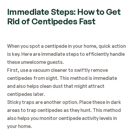
Immediate Steps: How to Get 
Rid of Centipedes Fast
When you spot a centipede in your home, quick action 
is key. Here are immediate steps to efficiently handle 
these unwelcome guests.
First, use a vacuum cleaner to swiftly remove 
centipedes from sight. This method is immediate 
and also helps clean dust that might attract 
centipedes later.
Sticky traps are another option. Place these in dark 
areas to trap centipedes as they hunt. This method 
also helps you monitor centipede activity levels in 
your home.