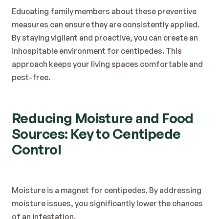
Educating family members about these preventive 
measures can ensure they are consistently applied. 
By staying vigilant and proactive, you can create an 
inhospitable environment for centipedes. This 
approach keeps your living spaces comfortable and 
pest-free.
Reducing Moisture and Food 
Sources: Key to Centipede 
Control
Moisture is a magnet for centipedes. By addressing 
moisture issues, you significantly lower the chances 
of an infestation.