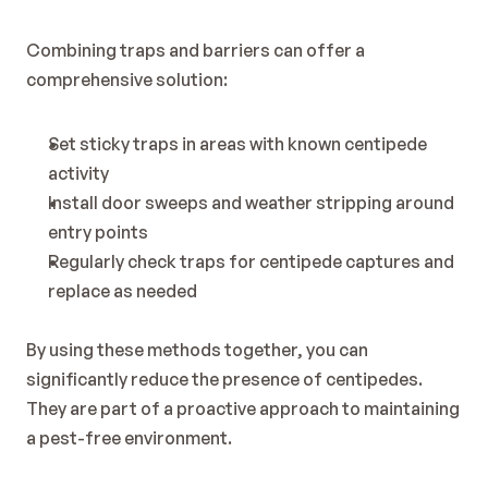
Combining traps and barriers can offer a 
comprehensive solution:
Set sticky traps in areas with known centipede 
activity
Install door sweeps and weather stripping around 
entry points
Regularly check traps for centipede captures and 
replace as needed
By using these methods together, you can 
significantly reduce the presence of centipedes. 
They are part of a proactive approach to maintaining 
a pest-free environment.