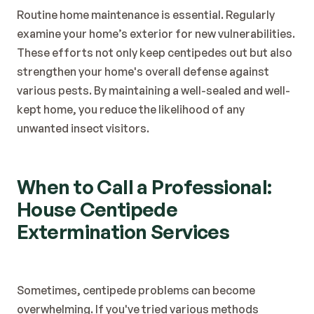
Routine home maintenance is essential. Regularly 
examine your home’s exterior for new vulnerabilities.
These efforts not only keep centipedes out but also 
strengthen your home's overall defense against 
various pests. By maintaining a well-sealed and well-
kept home, you reduce the likelihood of any 
unwanted insect visitors.
When to Call a Professional: 
House Centipede 
Extermination Services
Sometimes, centipede problems can become 
overwhelming. If you've tried various methods 