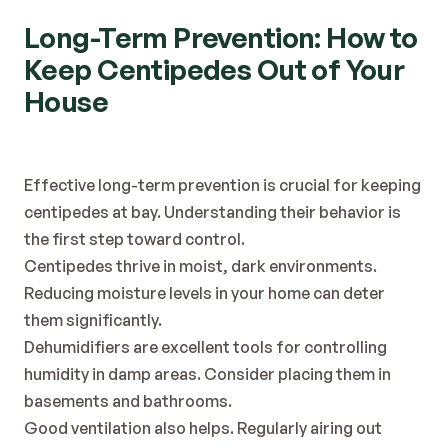
Long-Term Prevention: How to 
Keep Centipedes Out of Your 
House
Effective long-term prevention is crucial for keeping 
centipedes at bay. Understanding their behavior is 
the first step toward control.
Centipedes thrive in moist, dark environments. 
Reducing moisture levels in your home can deter 
them significantly.
Dehumidifiers are excellent tools for controlling 
humidity in damp areas. Consider placing them in 
basements and bathrooms.
Good ventilation also helps. Regularly airing out 