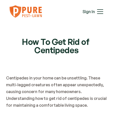
Mice
Mosquitoes
Sign In
Rats
Roaches
Services
Spiders
Termites
How To Get Rid of 
Ticks
Centipedes
Wasps & Hornets
Wildlife
Moles
Lawn Care
Centipedes in your home can be unsettling. These 
Attic Insulation
multi-legged creatures often appear unexpectedly, 
In-Wall Tube
causing concern for many homeowners. 
Plans & Pricing
Understanding how to get rid of centipedes is crucial 
Service Areas
for maintaining a comfortable living space.
About Us