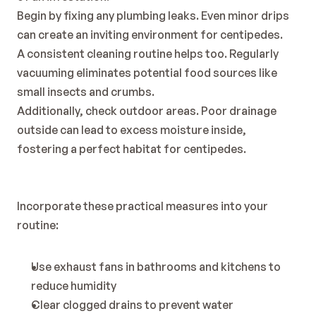
Begin by fixing any plumbing leaks. Even minor drips 
can create an inviting environment for centipedes.
A consistent cleaning routine helps too. Regularly 
vacuuming eliminates potential food sources like 
small insects and crumbs.
Additionally, check outdoor areas. Poor drainage 
outside can lead to excess moisture inside, 
fostering a perfect habitat for centipedes.
Incorporate these practical measures into your 
routine:
Use exhaust fans in bathrooms and kitchens to 
reduce humidity
Clear clogged drains to prevent water 