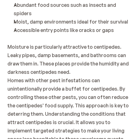
Abundant food sources such as insects and 
spiders
Moist, damp environments ideal for their survival
Accessible entry points like cracks or gaps
Moisture is particularly attractive to centipedes. 
Leaky pipes, damp basements, and bathrooms can 
draw them in. These places provide the humidity and 
darkness centipedes need.
Homes with other pest infestations can 
unintentionally provide a buffet for centipedes. By 
controlling these other pests, you can often reduce 
the centipedes' food supply. This approach is key to 
deterring them. Understanding the conditions that 
attract centipedes is crucial. It allows you to 
implement targeted strategies to make your living 