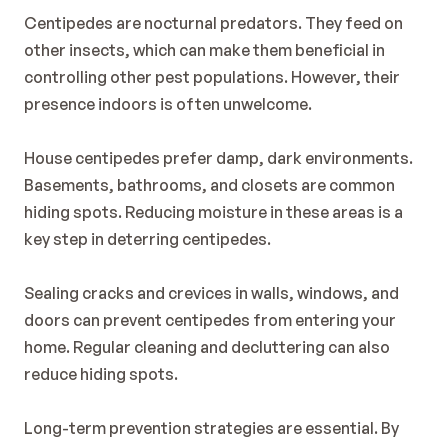
Blog
Centipedes are nocturnal predators. They feed on 
Contact
other insects, which can make them beneficial in 
controlling other pest populations. However, their 
presence indoors is often unwelcome.
House centipedes prefer damp, dark environments. 
Basements, bathrooms, and closets are common 
hiding spots. Reducing moisture in these areas is a 
key step in deterring centipedes.
Sealing cracks and crevices in walls, windows, and 
doors can prevent centipedes from entering your 
home. Regular cleaning and decluttering can also 
reduce hiding spots.
Long-term prevention strategies are essential. By 