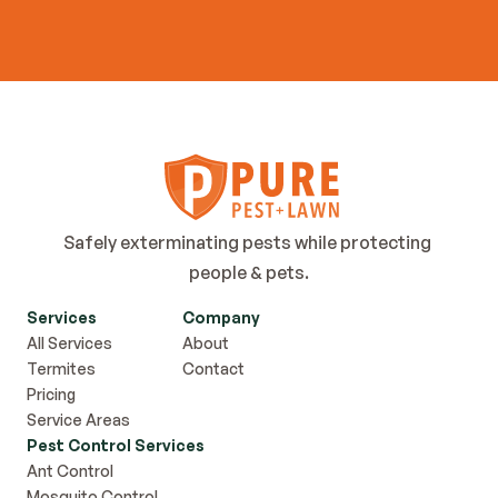
Contact Us
Safely exterminating pests while protecting 
people & pets.
Services
Company
All Services
About
Termites
Contact
Pricing
Service Areas
Pest Control Services
Ant Control
Mosquito Control