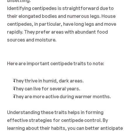
unsettling.
Identifying centipedes is straightforward due to 
their elongated bodies and numerous legs. House 
centipedes, in particular, have long legs and move 
rapidly. They prefer areas with abundant food 
sources and moisture.
Here are important centipede traits to note:
They thrive in humid, dark areas.
They can live for several years.
They are more active during warmer months.
Understanding these traits helps in forming 
effective strategies for centipede control. By 
learning about their habits, you can better anticipate 