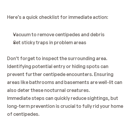
Here’s a quick checklist for immediate action:
Vacuum to remove centipedes and debris
Set sticky traps in problem areas
Don't forget to inspect the surrounding area. 
Identifying potential entry or hiding spots can 
prevent further centipede encounters. Ensuring 
areas like bathrooms and basements are well-lit can 
also deter these nocturnal creatures.
Immediate steps can quickly reduce sightings, but 
long-term prevention is crucial to fully rid your home 
of centipedes.