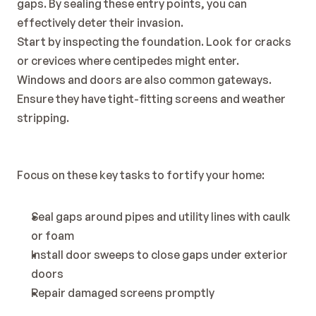
gaps. By sealing these entry points, you can 
effectively deter their invasion.
Start by inspecting the foundation. Look for cracks 
or crevices where centipedes might enter.
Windows and doors are also common gateways. 
Ensure they have tight-fitting screens and weather 
stripping.
Focus on these key tasks to fortify your home:
Seal gaps around pipes and utility lines with caulk 
or foam
Install door sweeps to close gaps under exterior 
doors
Repair damaged screens promptly