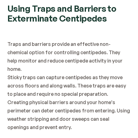
Using Traps and Barriers to 
Exterminate Centipedes
Traps and barriers provide an effective non-
chemical option for controlling centipedes. They 
help monitor and reduce centipede activity in your 
home.
Sticky traps can capture centipedes as they move 
across floors and along walls. These traps are easy 
to place and require no special preparation.
Creating physical barriers around your home's 
perimeter can deter centipedes from entering. Using 
weather stripping and door sweeps can seal 
openings and prevent entry.