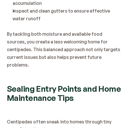
accumulation
Inspect and clean gutters to ensure effective 
water runoff
By tackling both moisture and available food 
sources, you create a less welcoming home for 
centipedes. This balanced approach not only targets 
current issues but also helps prevent future 
problems.
Sealing Entry Points and Home 
Maintenance Tips
Centipedes often sneak into homes through tiny 