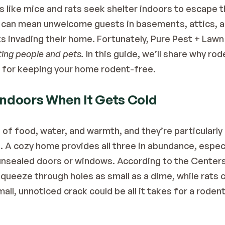
 like mice and rats seek shelter indoors to escape t
ft can mean unwelcome guests in basements, attics, a
s invading their home. Fortunately, Pure Pest + Lawn i
ting people and pets.
 In this guide, we’ll share why ro
s for keeping your home rodent-free.
ndoors When It Gets Cold
 of food, water, and warmth, and they’re particularly
 A cozy home provides all three in abundance, especi
 unsealed doors or windows. According to the 
Centers
squeeze through holes as small as a dime, while rats ca
ll, unnoticed crack could be all it takes for a rodent 