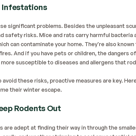
 Infestations
se significant problems. Besides the unpleasant scu
d safety risks. Mice and rats carry harmful bacteria 
hich can contaminate your home. They’re also known to
fires. And if you have pets or children, the dangers of
 more susceptible to diseases and allergens that rode
void these risks, proactive measures are key. Here’
me their winter escape.
Keep Rodents Out
 are adept at finding their way in through the smalle