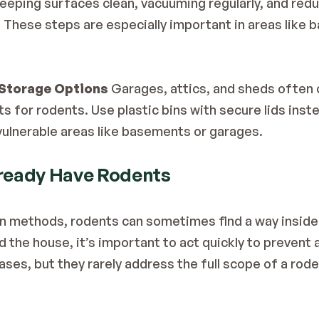
Keeping surfaces clean, vacuuming regularly, and red
. These steps are especially important in areas like 
Storage Options
 Garages, attics, and sheds often 
ts for rodents. Use plastic bins with secure lids inst
 vulnerable areas like basements or garages.
lready Have Rodents
n methods, rodents can sometimes find a way inside. I
d the house, it’s important to act quickly to prevent 
ses, but they rarely address the full scope of a roden