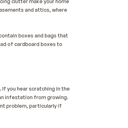
ucing clutter make your home 
basements and attics, where 
contain boxes and bags that 
ead of cardboard boxes to 
f you hear scratching in the 
an infestation from growing. 
t problem, particularly if 