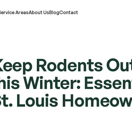
Service Areas
About Us
Blog
Contact
RVICES
eep Rodents Out 
ts
Mosquitoes
Termites
Moles
d Bugs
Rats
Ticks
Lawn Care
s Winter: Essenti
eas
Roaches
Wasps & Hornets
Attic Insulation
ce
Spiders
Wildlife
In-Wall Tube
St. Louis Homeo