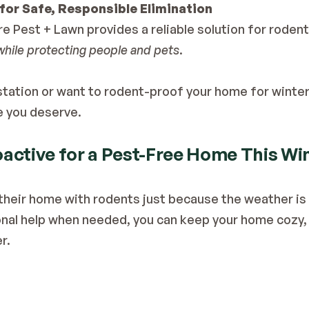
for Safe, Responsible Elimination
while protecting people and pets
. 
estation or want to rodent-proof your home for winter
e you deserve.
active for a Pest-Free Home This Wi
their home with rodents just because the weather is c
al help when needed, you can keep your home cozy, c
r.