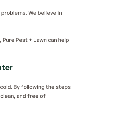
For residents in St. Louis, Pure Pest + Lawn provides a reliable solution for rodent problems. We believe in 
, Pure Pest + Lawn can help 
nter
old. By following the steps 
lean, and free of 