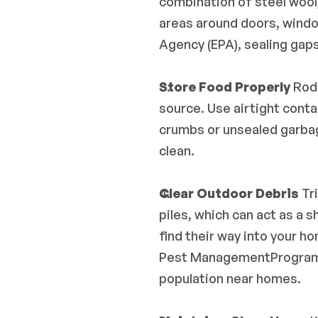
combination of steel wool, 
areas around doors, windo
Agency (EPA)
, sealing gap
Store Food Properly
 Rod
source. Use airtight conta
crumbs or unsealed garbag
clean.
Clear Outdoor Debris
 Tr
piles, which can act as a 
find their way into your ho
Pest ManagementProgra
population near homes.