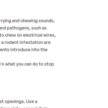
rrying and chewing sounds, 
and pathogens, such as 
 chew on electrical wires, 
 a rodent infestation are 
nts introduce into the 
s what you can do to stop 
st openings. Use a 