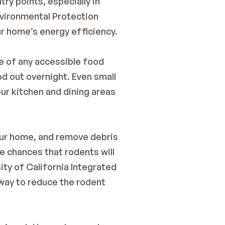
ry points, especially in 
vironmental Protection 
ur home’s energy efficiency.
e of any accessible food 
d out overnight. Even small 
r kitchen and dining areas 
our home, and remove debris 
e chances that rodents will 
ity of California Integrated 
way to reduce the rodent 