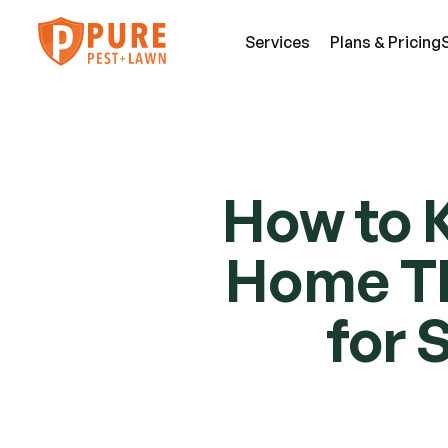
Services
Plans & Pricing
SE
Pest Services
How to K
An
A few of the insects and animals we can 
Be
Home Thi
defend you against.
Fl
View All Services
Mi
for 