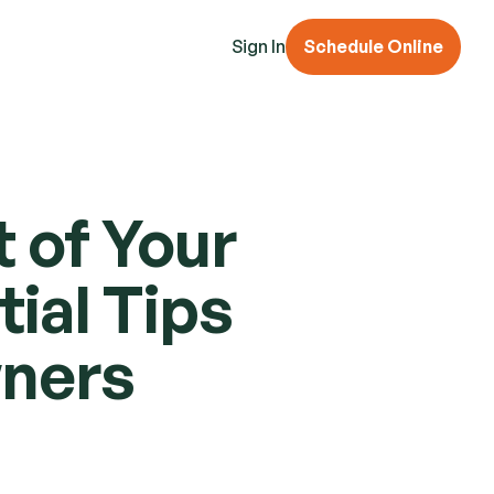
Sign In
Schedule Online
of Your 
al Tips 
wners