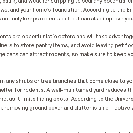
caulk, and weather stripping to seal any potential ent
ws, and your home’s foundation. According to the 
En
s not only keeps rodents out but can also improve yo
ents are opportunistic eaters and will take advantag
iners to store pantry items, and avoid leaving pet foo
e cans can attract rodents, so make sure to keep you
im any shrubs or tree branches that come close to y
shelter for rodents. A well-maintained yard reduces th
me, as it limits hiding spots. According to the 
Univers
m
, removing ground cover and clutter is an effective 