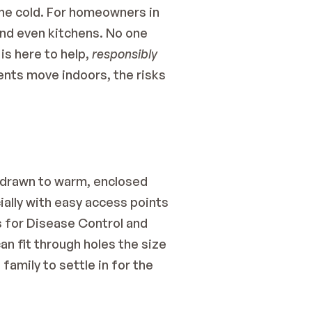
he cold. For homeowners in 
nd even kitchens. No one 
s here to help, 
responsibly 
dents move indoors, the risks 
 drawn to warm, enclosed 
ally with easy access points 
 for Disease Control and 
n fit through holes the size 
family to settle in for the 