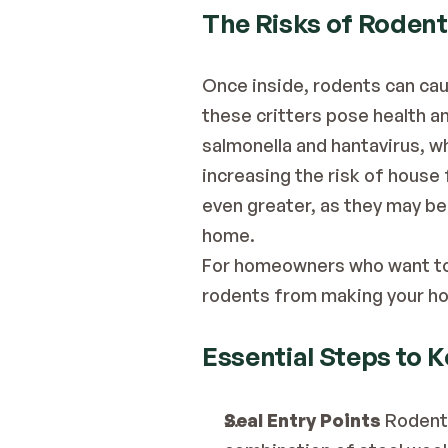
The Risks of Rodent
Once inside, rodents can cau
these critters pose health an
salmonella and hantavirus, w
increasing the risk of house 
even greater, as they may be
home.
For homeowners who want to a
rodents from making your ho
Essential Steps to 
Seal Entry Points
 Rodents