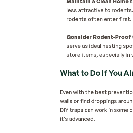
Maintain a Clean Home
 
less attractive to rodents
rodents often enter first.
Consider Rodent-Proof 
serve as ideal nesting spo
store items, especially in
What to Do If You A
Even with the best preventio
walls or find droppings aroun
DIY traps can work in some ca
it’s advanced.