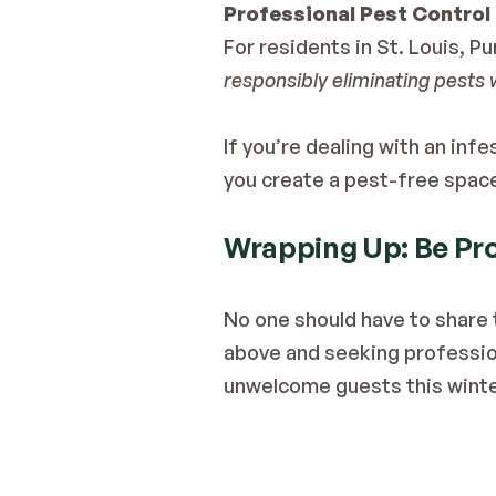
Professional Pest Control 
responsibly eliminating pests 
If you’re dealing with an inf
you create a pest-free spac
Wrapping Up: Be Pro
No one should have to share 
above and seeking profession
unwelcome guests this winte