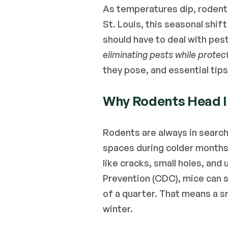
As temperatures dip, rodents
St. Louis, this seasonal shi
should have to deal with pest
eliminating pests while protec
they pose, and essential tip
Why Rodents Head I
Rodents are always in search
spaces during colder months.
like cracks, small holes, and
Prevention (CDC)
, mice can 
of a quarter. That means a sma
winter.