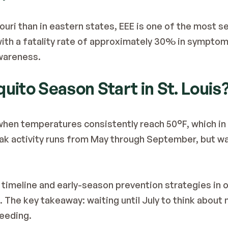
ri than in eastern states, EEE is one of the most s
ith a fatality rate of approximately 30% in symptoma
wareness.
ito Season Start in St. Louis
en temperatures consistently reach 50°F, which in t
ak activity runs from May through September, but war
 timeline and early-season prevention strategies in o
. The key takeaway: waiting until July to think abou
eeding.