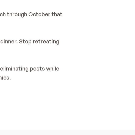
ch through October that 
dinner. Stop retreating 
eliminating pests while 
hics.