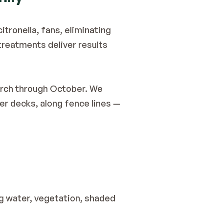
itronella, fans, eliminating 
reatments deliver results 
rch through October. We 
r decks, along fence lines — 
g water, vegetation, shaded 