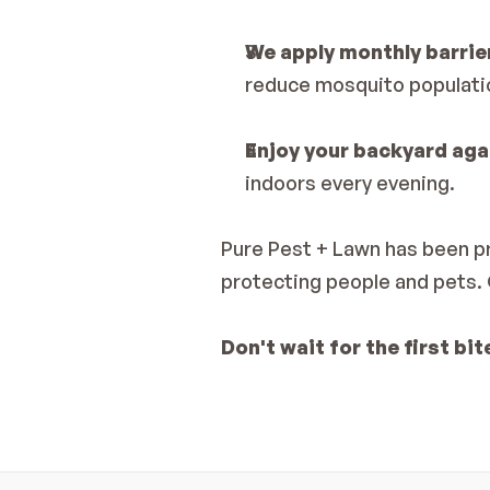
We apply monthly barrie
reduce mosquito populatio
Enjoy your backyard aga
indoors every evening.
Pure Pest + Lawn has been pr
protecting people and pets. 
Don't wait for the first bit