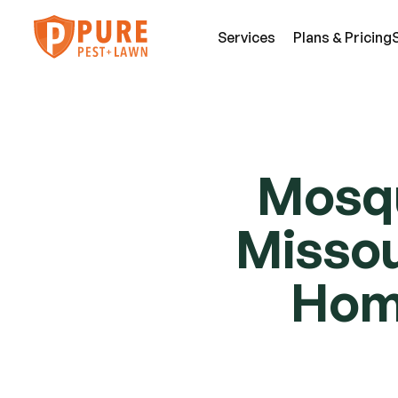
Services
Plans & Pricing
SE
Pest Services
Mosqu
An
A few of the insects and animals we can 
Be
Missour
defend you against.
Fl
View All Services
Mi
Hom