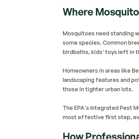
Where Mosquitoe
Mosquitoes need standing wat
some species. Common breedi
birdbaths, kids' toys left in 
Homeowners in areas like Bel
landscaping features and pot
those in tighter urban lots.
The 
EPA's Integrated Pest 
most effective first step, 
How Professiona