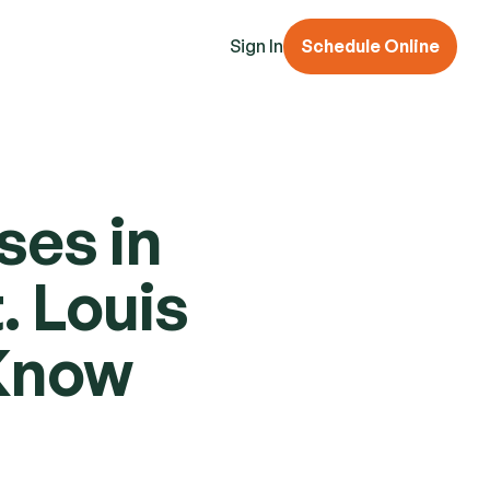
Sign In
Schedule Online
es in 
 Louis 
Know