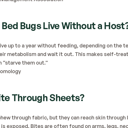
 Bed Bugs Live Without a Host
ive up to a year without feeding, depending on the te
eir metabolism and wait it out. This makes self-treatm
an “starve them out.”
ntomology
Bite Through Sheets?
chew through fabric, but they can reach skin through 
is exposed. Bites are often found on arms, legs, ne