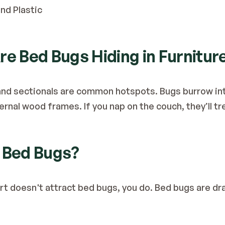
nd Plastic
re Bed Bugs Hiding in Furnitur
s, and sectionals are common hotspots. Bugs burrow in
ternal wood frames. If you nap on the couch, they’ll t
s Bed Bugs?
irt doesn't attract bed bugs, you do. Bed bugs are dr