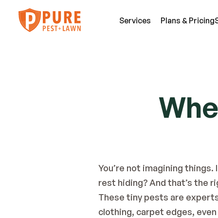
Services
Plans & Pricing
SE
Pest Services
Wher
An
A few of the insects and animals we can 
Be
defend you against.
Fl
View All Services
Mi
You’re not imagining things. 
rest hiding?
And that’s the r
These tiny pests are experts 
clothing, carpet edges, even 