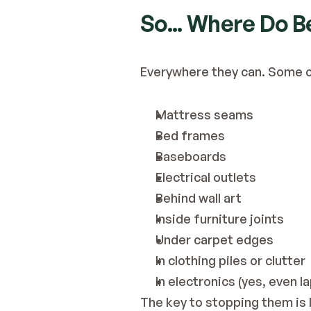
So... Where Do 
Everywhere they can. Some of
Mattress seams
Bed frames
Baseboards
Electrical outlets
Behind wall art
Inside furniture joints
Under carpet edges
In clothing piles or clutter
In electronics (yes, even l
The key to stopping them is 