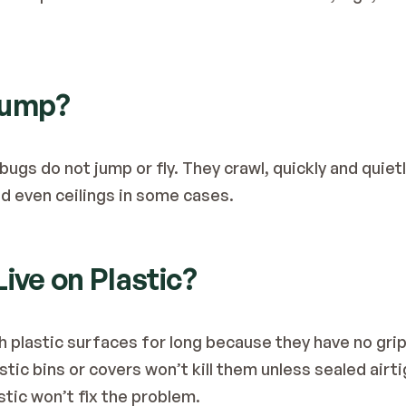
Jump?
 bugs do not jump or fly. They crawl, quickly and quietly
and even ceilings in some cases.
Live on Plastic?
 plastic surfaces for long because they have no grip,
stic bins or covers won’t kill them unless sealed airt
stic won’t fix the problem.