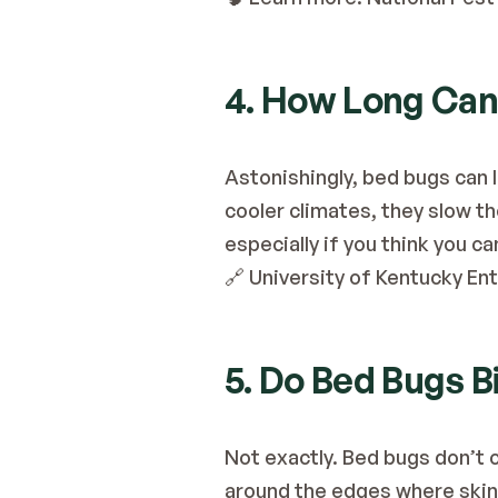
4. How Long Can
Astonishingly, bed bugs can l
cooler climates, they slow th
especially if you think you c
🔗
 University of Kentucky E
5. Do Bed Bugs 
Not exactly. Bed bugs don’t 
around the edges where skin 