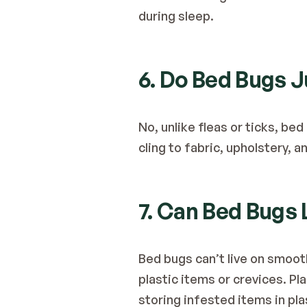
during sleep.
6. Do Bed Bugs 
No, unlike fleas or ticks, bed
cling to fabric, upholstery, 
7. Can Bed Bugs 
Bed bugs can’t live on smooth
plastic items or crevices. Pla
storing infested items in pla