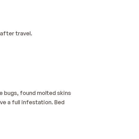
after travel.
ve bugs, found molted skins 
e a full infestation. Bed 