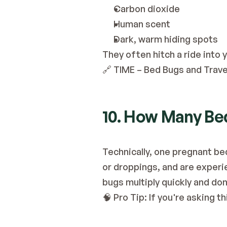
Carbon dioxide
Human scent
Dark, warm hiding spots
They often hitch a ride into
🔗
 TIME – Bed Bugs and Trave
10. How Many Bed
Technically, one pregnant bed
or droppings, and are experien
bugs multiply quickly and don
🧠 Pro Tip: If you're asking th