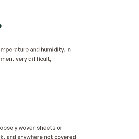
?
mperature and humidity. In 
ent very difficult, 
loosely woven sheets or 
ck, and anywhere not covered 