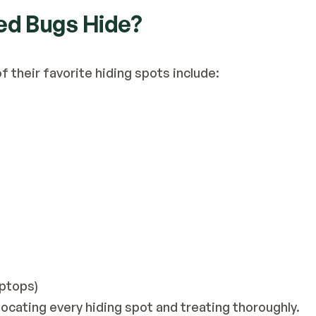
Bed Bugs Hide?
 their favorite hiding spots include:
aptops)
locating every hiding spot and treating thoroughly.