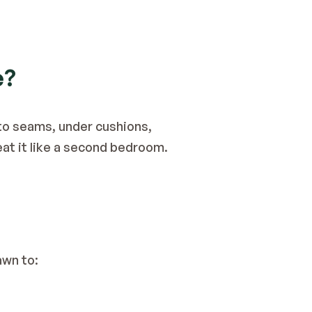
e?
to seams, under cushions, 
reat it like a second bedroom.
awn to: