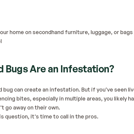
 your home on secondhand furniture, luggage, or bags 
l
 Bugs Are an Infestation?
 bug can create an infestation. But if you’ve seen li
cing bites, especially in multiple areas, you likely hav
’t go away on their own.
is question, it's time to call in the pros.