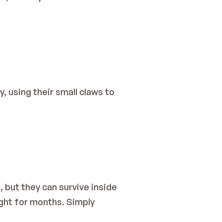
, using their small claws to 
 but they can survive inside 
ight for months. Simply 