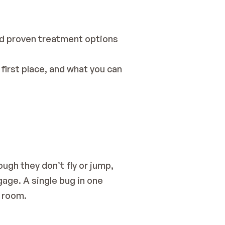
nd proven treatment options 
irst place, and what you can 
gh they don’t fly or jump, 
gage. A single bug in one 
o room.