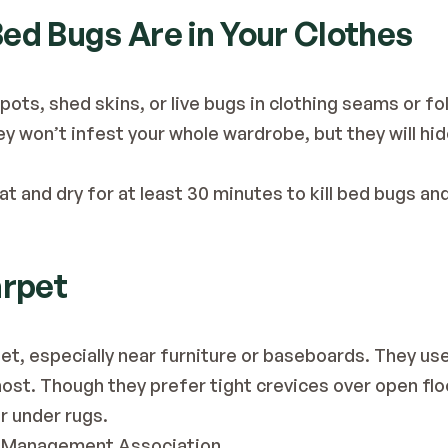
 Bed Bugs Are in Your Clothes
pots, shed skins, or live bugs in clothing seams or fol
y won’t infest your whole wardrobe, but they will hide 
t and dry for at least 30 minutes to kill bed bugs an
arpet
pet, especially near furniture or baseboards. They use
host. Though they prefer tight crevices over open floor
r under rugs.
t Management Association