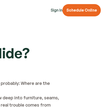
Sign In
Schedule Online
Hide?
 probably: Where are the 
w deep into furniture, seams, 
e real trouble comes from 