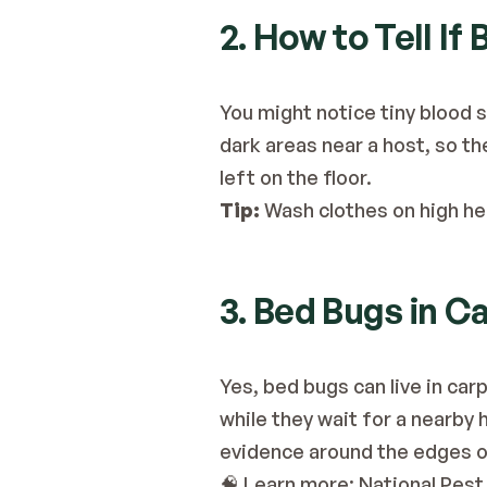
2. How to Tell If
You might notice tiny blood s
dark areas near a host, so the
left on the floor.
Tip:
 Wash clothes on high hea
3. Bed Bugs in C
Yes, bed bugs can live in car
while they wait for a nearby 
evidence around the edges o
🧠 Learn more:
 National Pes