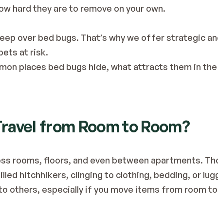
ow hard they are to remove on your own.
leep over bed bugs. That’s why we offer strategic a
ets at risk. 
mon places bed bugs hide, what attracts them in the f
 Travel from Room to Room?
oss rooms, floors, and even between apartments. Thou
lled hitchhikers, clinging to clothing, bedding, or lug
to others, especially if you move items from room t