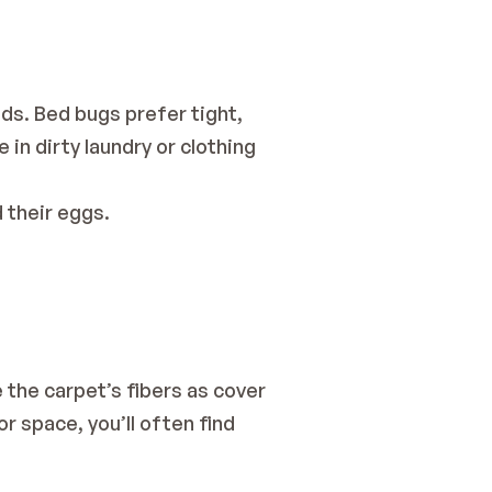
ds. Bed bugs prefer tight, 
in dirty laundry or clothing 
d their eggs.
 the carpet’s fibers as cover 
 space, you’ll often find 