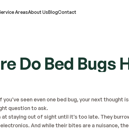
Service Areas
About Us
Blog
Contact
RVICES
e Do Bed Bugs 
ts
Mosquitoes
Termites
Moles
d Bugs
Rats
Ticks
Lawn Care
eas
Roaches
Wasps & Hornets
Attic Insulation
ce
Spiders
Wildlife
In-Wall Tube
If you’ve seen even one bed bug, your next thought is
ight question to ask.
at staying out of sight until it’s too late. They burro
electronics. And while their bites are a nuisance, th