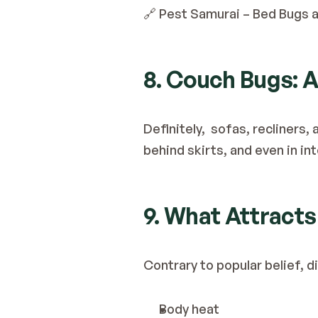
🔗 
Pest Samurai – Bed Bugs a
8. Couch Bugs: A
Definitely,  sofas, recliner
behind skirts, and even in in
9. What Attract
Contrary to popular belief, d
Body heat