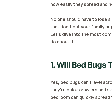
how easily they spread and h
No one should have to lose s
that don’t put your family or p
Let’s dive into the most com
do about it.
1. Will Bed Bugs
Yes, bed bugs can travel acr
they’re quick crawlers and ski
bedroom can quickly spread 