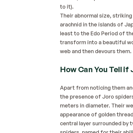
to it).
Their abnormal size, striking
arachnid in the islands of Ja
least to the Edo Period of th
transform into a beautiful w
web and then devours them.
How Can You Tell if 
Apart from noticing them and 
the presence of Joro spiders 
meters in diameter. Their web
appearance of golden thread. 
central layer surrounded by t
spiders, named for their abi