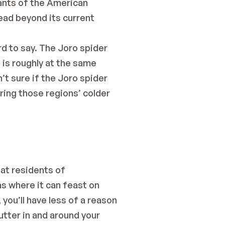
ants of the American
ad beyond its current 
d to say. The Joro spider 
is roughly at the same 
t sure if the Joro spider 
ring those regions’ colder 
hat residents of
s where it can feast on 
you’ll have less of a reason 
utter in and around your 