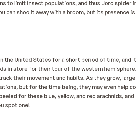
to limit insect populations, and thus Joro spider int
u can shoo it away with a broom, but its presence is 
 the United States for a short period of time, and it i
ds in store for their tour of the western hemisphere.
track their movement and habits. As they grow, larger 
lations, but for the time being, they may even help co
eeled for these blue, yellow, and red arachnids, and m
ou spot one!