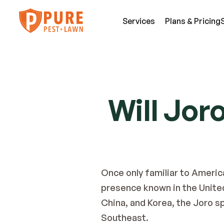
Services
Plans & Pricing
SE
Pest Services
Will Jor
An
A few of the insects and animals we can 
Be
defend you against.
Fl
View All Services
Mi
Once only familiar to Americ
presence known in the United 
China, and Korea, the Joro s
Southeast.