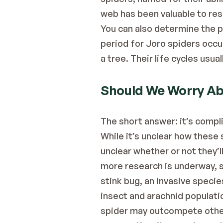
web has been valuable to res
You can also determine the pr
period for Joro spiders occu
a tree. Their life cycles usual
Should We Worry Abo
The short answer: it’s compl
While it’s unclear how these 
unclear whether or not they’ll
more research is underway, s
stink bug, an invasive species
insect and arachnid populati
spider may outcompete other