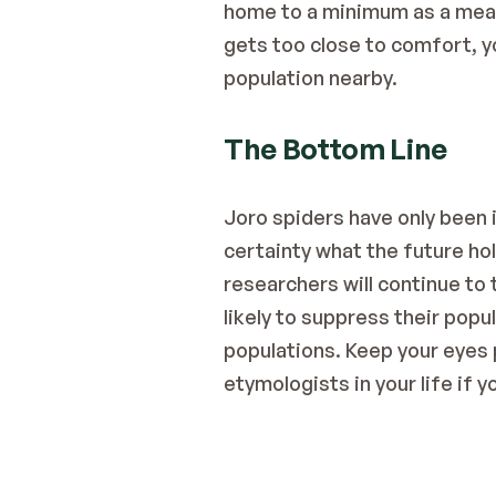
home to a minimum as a means 
gets too close to comfort, yo
population nearby.
The Bottom Line
Joro spiders have only been in
certainty what the future hol
researchers will continue to 
likely to suppress their popu
populations. Keep your eyes p
etymologists in your life if y