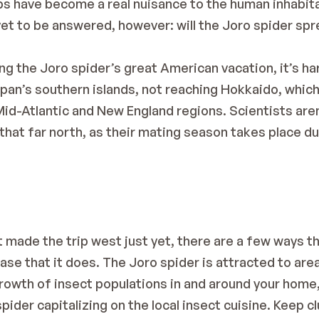
bs have become a real nuisance to the human inhabit
et to be answered, however: will the Joro spider spre
g the Joro spider’s great American vacation, it’s har
apan’s southern islands, not reaching Hokkaido, which 
 Mid-Atlantic and New England regions. Scientists aren’
 that far north, as their mating season takes place du
t made the trip west just yet, there are a few ways t
ase that it does. The Joro spider is attracted to area
 growth of insect populations in and around your home, 
pider capitalizing on the local insect cuisine. Keep cl