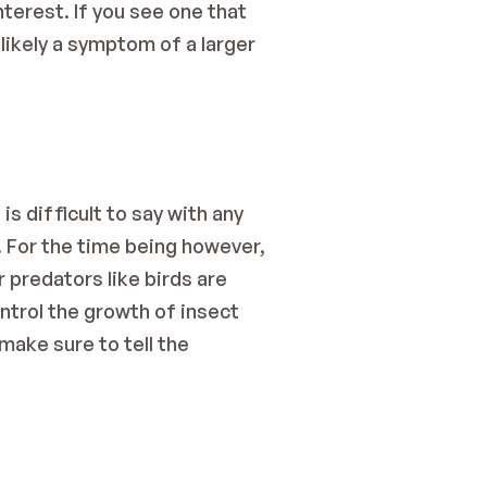
erest. If you see one that 
likely a symptom of a larger 
s difficult to say with any 
 For the time being however, 
predators like birds are 
ntrol the growth of insect 
ake sure to tell the 