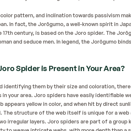
 color pattern, and inclination towards passivism mak
pan. In fact, the Jorōgumo, a well-known spirit in Jap
e 17th century, is based on the Joro spider. The Jorōg
oman and seduce men. In legend, the Jorōgumo binds h
Joro Spider is Present in Your Area?
identifying them by their size and coloration, there a
in your area. Joro spiders have easily identifiable w
 appears yellow in color, and when hit by direct sunli
The structure of the web itself is unique for a web as
wo irregular layers. Joro spiders are part of a group
lity to weave intricate webs, with more depth than a 