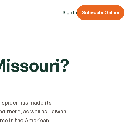
Sign In
Schedule Online
Missouri?
 spider has made its 
d there, as well as Taiwan, 
ome in the American 