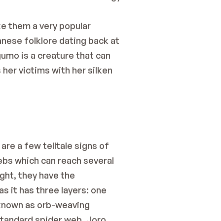
e them a very popular 
anese folklore dating back at 
umo is a creature that can 
er victims with her silken 
re a few telltale signs of 
ebs which can reach several 
ght, they have the 
 it has three layers: one 
 known as orb-weaving 
standard spider web. Joro 