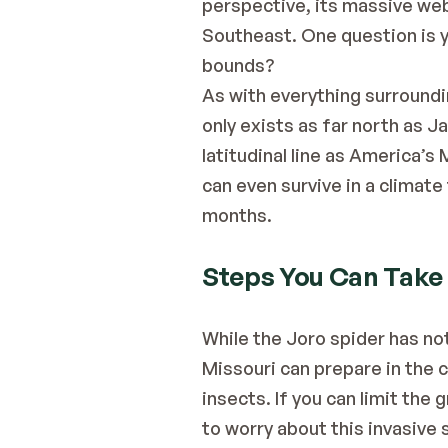
perspective, its massive we
Southeast. One question is y
bounds?
As with everything surroundin
only exists as far north as J
latitudinal line as America’s
can even survive in a climate
months.
Steps You Can Take
While the Joro spider has no
Missouri can prepare in the c
insects. If you can limit the
to worry about this invasive s