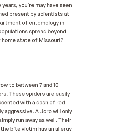
 years, you’re may have seen 
med present by scientists at 
partment of entomology in 
o populations spread beyond 
r home state of Missouri? 
row to between 7 and 10 
rs. These spiders are easily 
ccented with a dash of red 
 aggressive. A Joro will only 
imply run away as well. Their 
he bite victim has an allergy 