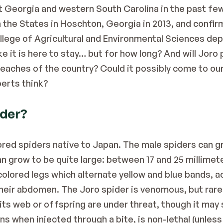
t Georgia and western South Carolina in the past few
in the States in Hoschton, Georgia in 2013, and confir
llege of Agricultural and Environmental Sciences de
ike it is here to stay… but for how long? And will Jor
reaches of the country? Could it possibly come to ou
perts
 think?
ider?
lored spiders native to Japan. The male spiders can g
n grow to be quite large: between 17 and 25 millimete
y colored legs which alternate yellow and blue bands, a
heir abdomen. The Joro spider is venomous, but rarely
ts web or offspring are under threat, though it may s
s when injected through a bite, is non-lethal (unless t