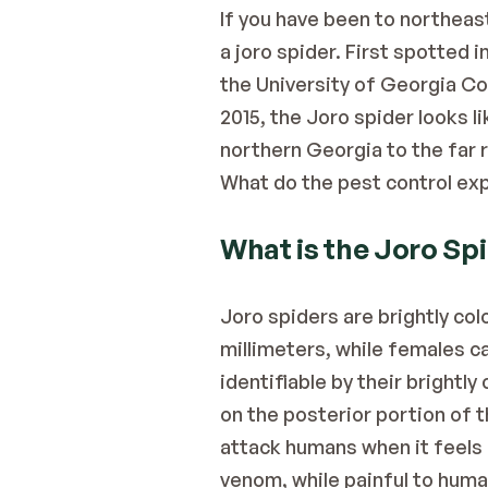
If you have been to northeas
a joro spider. First spotted 
the University of Georgia Co
2015, the Joro spider looks l
northern Georgia to the far 
What do the 
pest control ex
What is the Joro Sp
Joro spiders are brightly co
millimeters, while females ca
identifiable by their brightl
on the posterior portion of t
attack humans when it feels i
venom, while painful to human