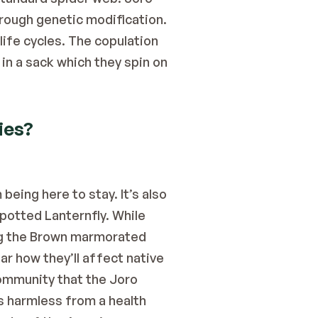
hrough genetic modification.
ife cycles. The copulation 
n a sack which they spin on 
ies?
eing here to stay. It’s also 
Spotted Lanternfly. While 
ng the Brown marmorated 
ar how they’ll affect native 
ommunity that the Joro 
 harmless from a health 