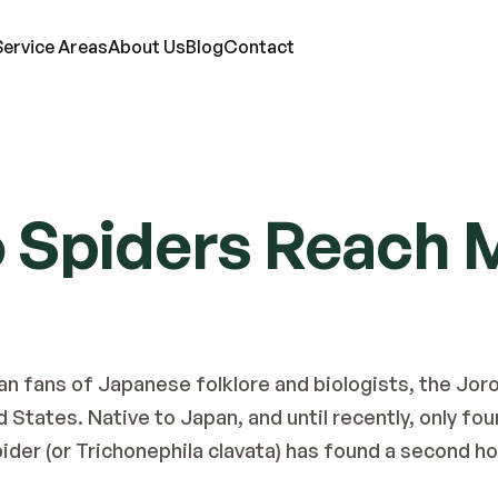
Service Areas
About Us
Blog
Contact
RVICES
o Spiders Reach 
ts
Mosquitoes
Termites
Moles
d Bugs
Rats
Ticks
Lawn Care
eas
Roaches
Wasps & Hornets
Attic Insulation
ce
Spiders
Wildlife
In-Wall Tube
an fans of Japanese folklore and biologists, the Joro
States. Native to Japan, and until recently, only foun
pider (or Trichonephila clavata) has found a second h