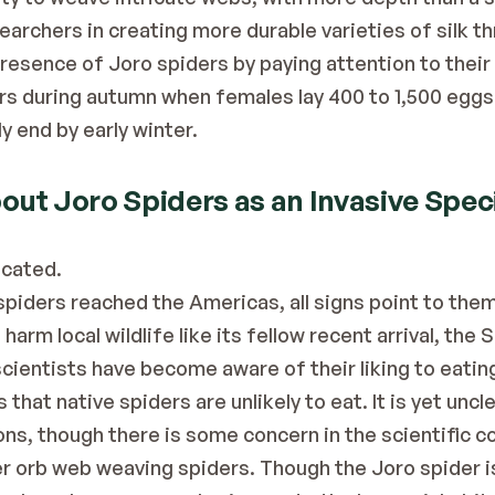
earchers in creating more durable varieties of silk t
esence of Joro spiders by paying attention to their l
rs during autumn when females lay 400 to 1,500 eggs i
ly end by early winter.
ut Joro Spiders as an Invasive Spec
icated.
spiders reached the Americas, all signs point to them b
 harm local wildlife like its fellow recent arrival, the 
cientists have become aware of their liking to eati
 that native spiders are unlikely to eat. It is yet uncle
ons, though there is some concern in the scientific c
 orb web weaving spiders. Though the Joro spider is